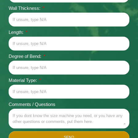
Wall Thickness:
Length:
Degree of Bend:
Material Type:
Comments / Questions
SEND