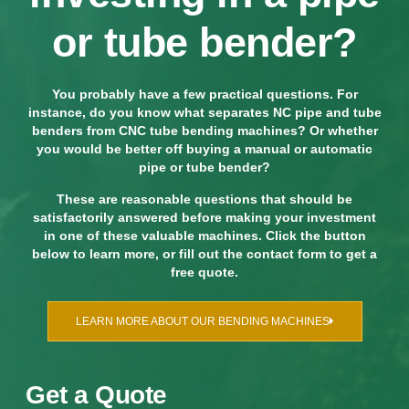
or tube bender?
You probably have a few practical questions. For
instance, do you know what separates NC pipe and tube
benders from CNC tube bending machines? Or whether
you would be better off buying a manual or automatic
pipe or tube bender?
These are reasonable questions that should be
satisfactorily answered before making your investment
in one of these valuable machines. Click the button
below to learn more, or fill out the contact form to get a
free quote.
LEARN MORE ABOUT OUR BENDING MACHINES
Get a Quote