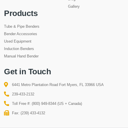
Gallery
Products
Tube & Pipe Benders
Bender Accessories
Used Equipment
Induction Benders
Manual Hand Bender
Get in Touch
6441 Metro Plantation Road Fort Myers, FL 33966 USA
239-433-2132
Toll Free #: (800) 949-8344 (US + Canada)
Fax: (239) 433-4132