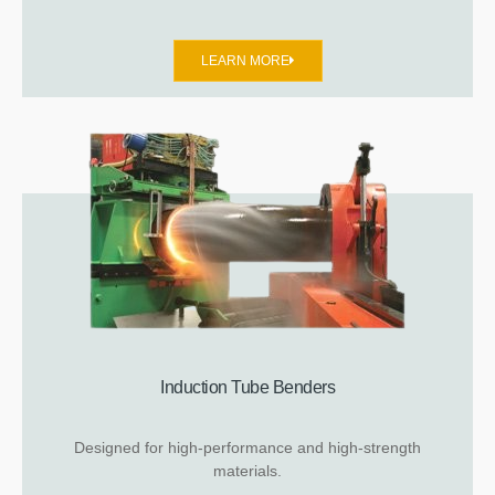
LEARN MORE
Induction Tube Benders
Designed for high-performance and high-strength
materials.