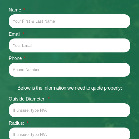
Name
Email
Phone
Below is the information we need to quote properly:
Outside Diameter:
Radius: