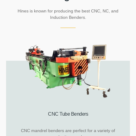
Hines is known for producing the best CNC, NC, and
Induction Benders.
CNC Tube Benders
CNC mandrel benders are perfect for a variety of