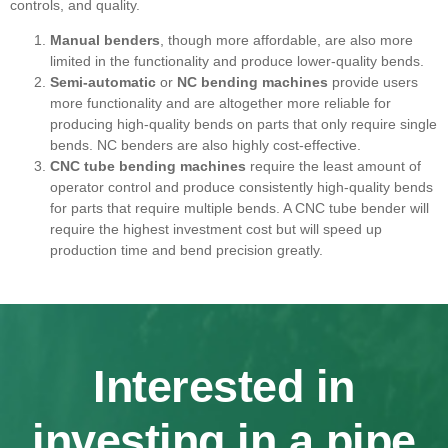
controls, and quality.
Manual benders
, though more affordable, are also more
limited in the functionality and produce lower-quality bends.
Semi-automatic
or
NC bending machines
provide users
more functionality and are altogether more reliable for
producing high-quality bends on parts that only require single
bends. NC benders are also highly cost-effective.
CNC tube bending machines
require the least amount of
operator control and produce consistently high-quality bends
for parts that require multiple bends. A CNC tube bender will
require the highest investment cost but will speed up
production time and bend precision greatly.
Interested in
investing in a pipe