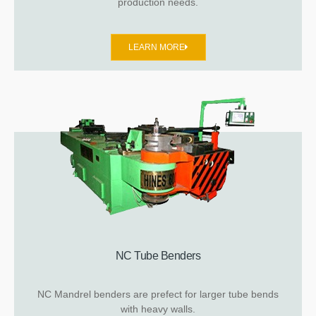
production needs.
LEARN MORE
NC Tube Benders
NC Mandrel benders are prefect for larger tube bends
with heavy walls.