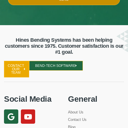
Hines Bending Systems has been helping
customers since 1975. Customer satisfaction is our
#1 goal.
CONTACT
BEND-TECH SOFTWARE
OUR
TEAM
Social Media
General
About Us
Contact Us
Blog