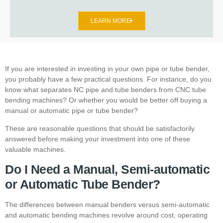
LEARN MORE
If you are interested in investing in your own pipe or tube bender,
you probably have a few practical questions. For instance, do you
know what separates
NC pipe and tube benders
from
CNC tube
bending machines
? Or whether you would be better off buying a
manual or automatic pipe or tube bender?
These are reasonable questions that should be satisfactorily
answered before making your investment into one of these
valuable machines.
Do I Need a Manual, Semi-automatic
or Automatic Tube Bender?
The differences between manual benders versus semi-automatic
and automatic bending machines revolve around cost, operating