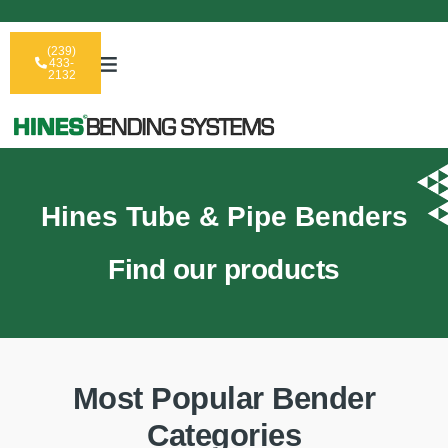
(239)
433-
2132
Hines Tube & Pipe Benders
Find our products
Most Popular Bender
Categories