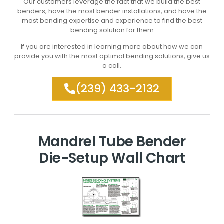
Our customers leverage the fact that we build the best
benders, have the most bender installations, and have the
most bending expertise and experience to find the best
bending solution for them
If you are interested in learning more about how we can
provide you with the most optimal bending solutions, give us
a call.
(239) 433-2132
Mandrel Tube Bender
Die-Setup Wall Chart