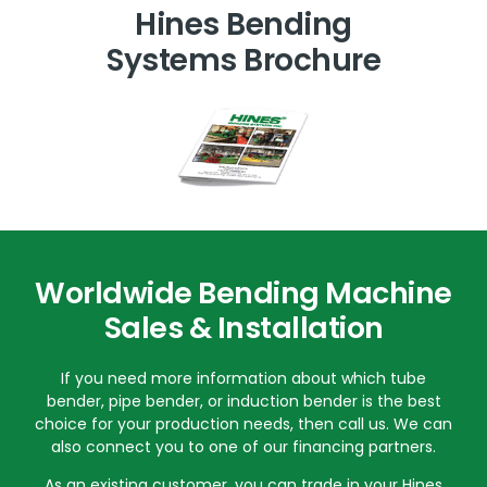
Hines Bending
Systems Brochure
Worldwide Bending Machine
Sales & Installation
If you need more information about which tube
bender, pipe bender, or induction bender is the best
choice for your production needs, then call us. We can
also connect you to one of our financing partners.
As an existing customer, you can trade in your Hines