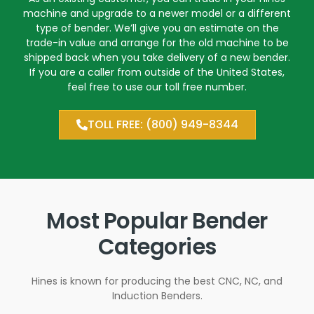
machine and upgrade to a newer model or a different
type of bender. We’ll give you an estimate on the
trade-in value and arrange for the old machine to be
shipped back when you take delivery of a new bender.
If you are a caller from outside of the United States,
feel free to use our toll free number.
TOLL FREE: (800) 949-8344
Most Popular Bender
Categories
Hines is known for producing the best CNC, NC, and
Induction Benders.