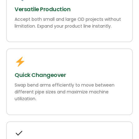
Versatile Production
Accept both small and large OD projects without
limitation. Expand your product line instantly.
Quick Changeover
Swap bend arms efficiently to move between
different pipe sizes and maximize machine
utilization.
✓