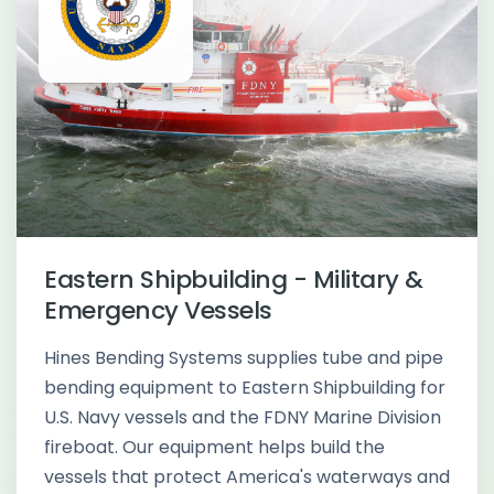
Eastern Shipbuilding - Military &
Emergency Vessels
Hines Bending Systems supplies tube and pipe
bending equipment to Eastern Shipbuilding for
U.S. Navy vessels and the FDNY Marine Division
fireboat. Our equipment helps build the
vessels that protect America's waterways and