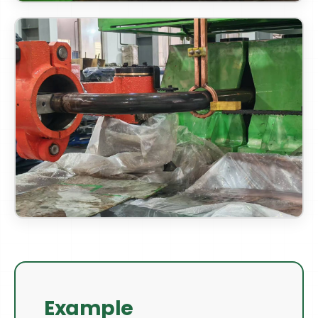
Example