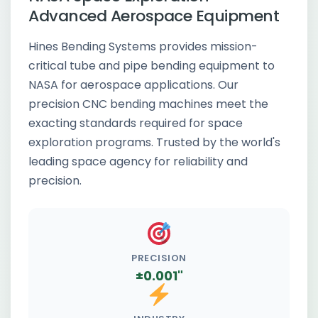
Advanced Aerospace Equipment
Hines Bending Systems provides mission-
critical tube and pipe bending equipment to
NASA for aerospace applications. Our
precision CNC bending machines meet the
exacting standards required for space
exploration programs. Trusted by the world's
leading space agency for reliability and
precision.
PRECISION
±0.001"