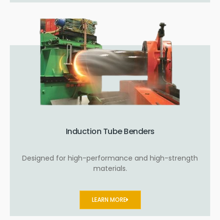
Induction Tube Benders
Designed for high-performance and high-strength
materials.
LEARN MORE