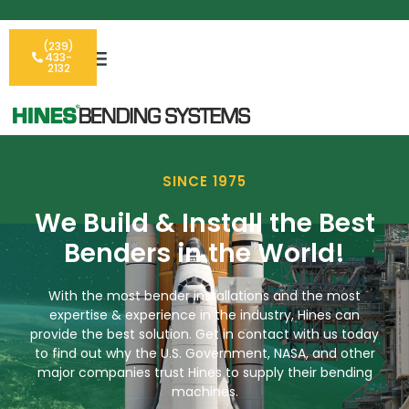
(239)
433-
2132
SINCE 1975
We Build & Install the Best
Benders in the World!
With the most bender installations and the most
expertise & experience in the industry, Hines can
provide the best solution. Get in contact with us today
to find out why the U.S. Government, NASA, and other
major companies trust Hines to supply their bending
machines.