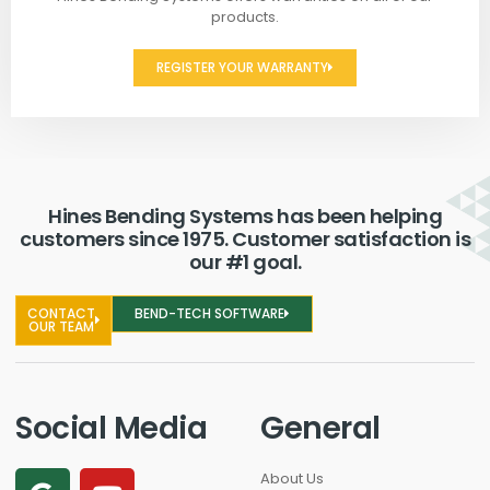
products.
REGISTER YOUR WARRANTY
Hines Bending Systems has been helping
customers since 1975. Customer satisfaction is
our #1 goal.
CONTACT
BEND-TECH SOFTWARE
OUR TEAM
Social Media
General
About Us