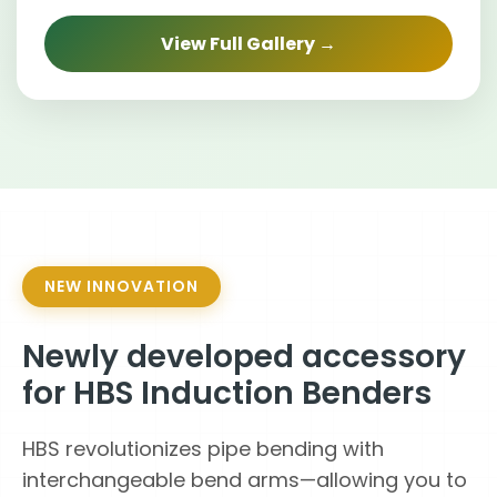
View Full Gallery →
NEW INNOVATION
Newly developed accessory
for HBS Induction Benders
HBS revolutionizes pipe bending with
interchangeable bend arms—allowing you to