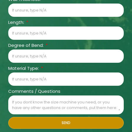
Length:
Degree of Bend:
Material Type:
Comments / Questions
SEND