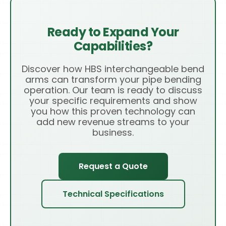
Ready to Expand Your
Capabilities?
Discover how HBS interchangeable bend
arms can transform your pipe bending
operation. Our team is ready to discuss
your specific requirements and show
you how this proven technology can
add new revenue streams to your
business.
Request a Quote
Technical Specifications