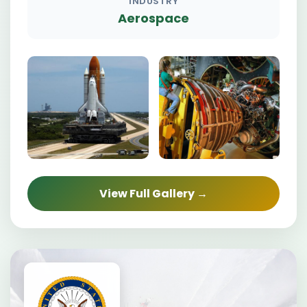
INDUSTRY
Aerospace
View Full Gallery →