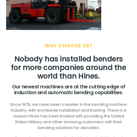
WHY CHOOSE US?
Nobody has installed benders
for more companies around the
world than Hines.
Our newest machines are at the cutting edge of
induction and automatic bending capabilities.
Since 1975, we have been a leader in the bending machine
industry, with worldwide installation and training. There is a
reason Hines has been trusted with providing the United
States Military and other amazing customers with their
bending solutions for decades.