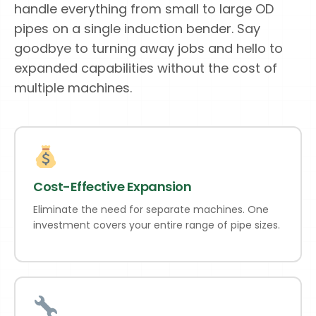
handle everything from small to large OD
pipes on a single induction bender. Say
goodbye to turning away jobs and hello to
expanded capabilities without the cost of
multiple machines.
Cost-Effective Expansion
Eliminate the need for separate machines. One
investment covers your entire range of pipe sizes.