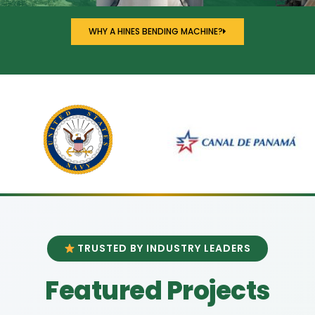
WHY A HINES BENDING MACHINE?
TRUSTED BY INDUSTRY LEADERS
Featured Projects