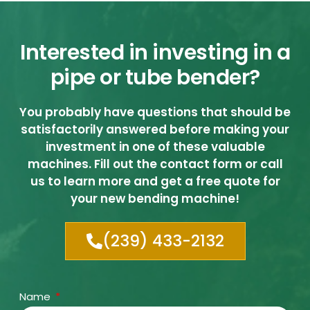
Interested in investing in a
pipe or tube bender?
You probably have questions that should be
satisfactorily answered before making your
investment in one of these valuable
machines. Fill out the contact form or call
us to learn more and get a free quote for
your new bending machine!
(239) 433-2132
Name