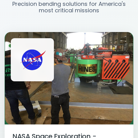
Precision bending solutions for America's
most critical missions
NASA Space Exploration -