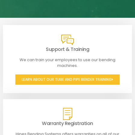
Support & Training
We can train your employees to use our bending
machines.
LEARN ABOUT OUR TUBE AND PIPE BENDER TRAINING
Warranty Registration
Hines Bending Systems offers warranties on all of our