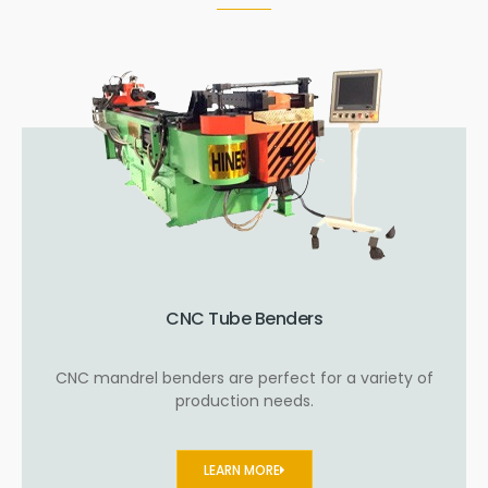
CNC Tube Benders
CNC mandrel benders are perfect for a variety of
production needs.
LEARN MORE