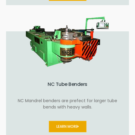
NC Tube Benders
NC Mandrel benders are prefect for larger tube
bends with heavy walls.
LEARN MORE