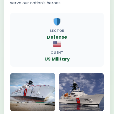
serve our nation's heroes.
SECTOR
Defense
CLIENT
US Military