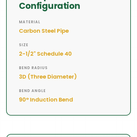
Configuration
MATERIAL
Carbon Steel Pipe
SIZE
2-1/2" Schedule 40
BEND RADIUS
3D (Three Diameter)
BEND ANGLE
90° Induction Bend