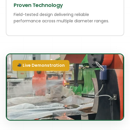
Proven Technology
Field-tested design delivering reliable
performance across multiple diameter ranges.
Live Demonstration