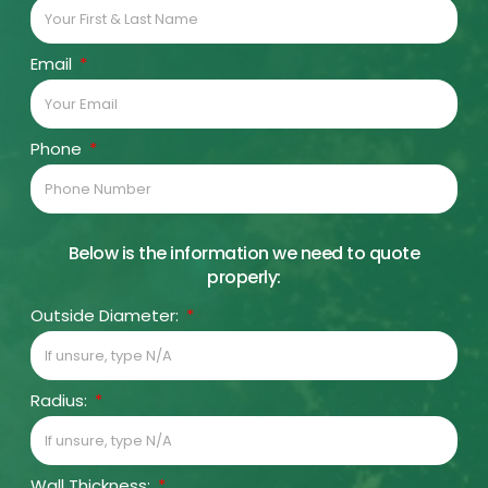
Email
Phone
Below is the information we need to quote
properly:
Outside Diameter:
Radius:
Wall Thickness: