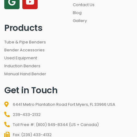
Contact Us
Blog
Gallery
Products
Tube & Pipe Benders
Bender Accessories
Used Equipment
Induction Benders
Manual Hand Bender
Get in Touch
6441 Metro Plantation Road Fort Myers, FL 33966 USA
239-433-2132
Toll Free #: (800) 949-8344 (US + Canada)
Fax: (239) 433-4132