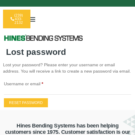
(239)
433-
2132
Lost password
Lost your password? Please enter your username or email
address. You will receive a link to create a new password via email.
Username or email
*
RESET PASSWORD
Hines Bending Systems has been helping
customers since 1975. Customer satisfaction is our