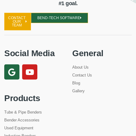
#1 goal.
CONTACT
BEND-TECH SOFTWARE
OUR
TEAM
Social Media
General
About Us
Contact Us
Blog
Gallery
Products
Tube & Pipe Benders
Bender Accessories
Used Equipment
Induction Benders