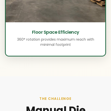
Floor Space Efficiency
360° rotation provides maximum reach with
minimal footprint
THE CHALLENGE
Manual Die