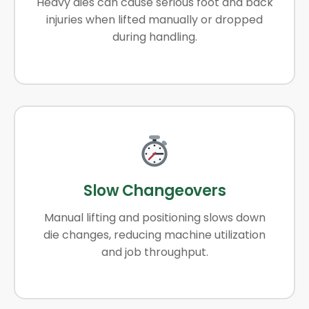
Heavy dies can cause serious foot and back
injuries when lifted manually or dropped
during handling.
Slow Changeovers
Manual lifting and positioning slows down
die changes, reducing machine utilization
and job throughput.