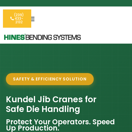
(239)
433-
2132
SAFETY & EFFICIENCY SOLUTION
Kundel Jib Cranes for
Safe Die Handling
Protect Your Operators. Speed
Up Production.