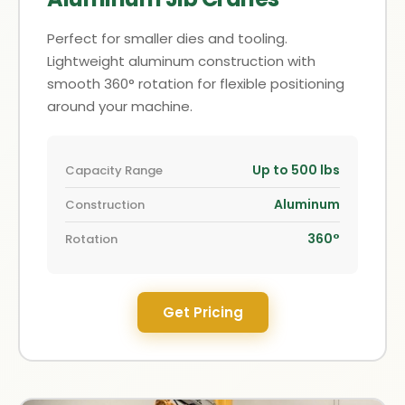
Perfect for smaller dies and tooling.
Lightweight aluminum construction with
smooth 360° rotation for flexible positioning
around your machine.
Up to 500 lbs
Capacity Range
Aluminum
Construction
360°
Rotation
Get Pricing