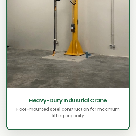
Heavy-Duty Industrial Crane
Floor-mounted steel construction for maximum
lifting capacity