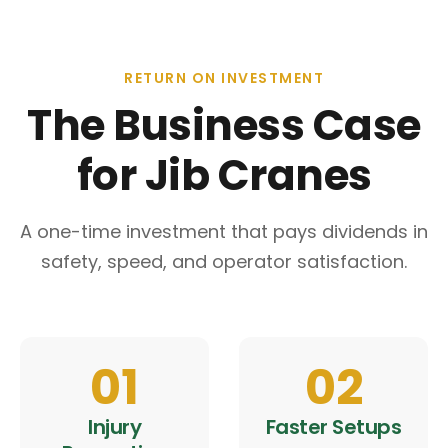
RETURN ON INVESTMENT
The Business Case
for Jib Cranes
A one-time investment that pays dividends in
safety, speed, and operator satisfaction.
01
02
Injury
Faster Setups