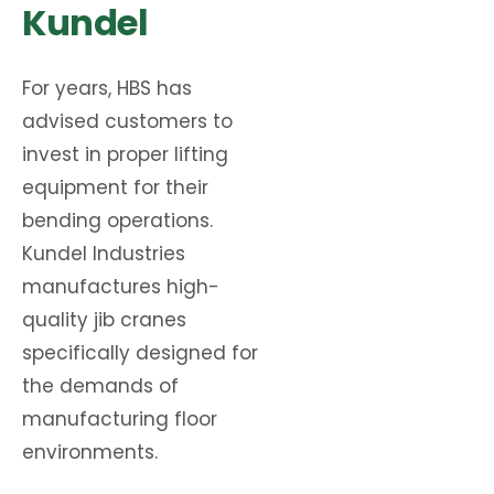
Kundel
For years, HBS has
advised customers to
invest in proper lifting
equipment for their
bending operations.
Kundel Industries
manufactures high-
quality jib cranes
specifically designed for
the demands of
manufacturing floor
environments.