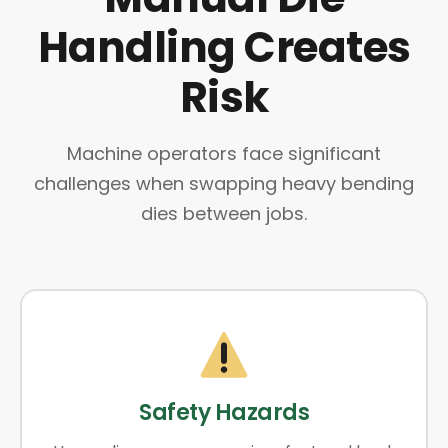
Handling Creates
Risk
Machine operators face significant
challenges when swapping heavy bending
dies between jobs.
Safety Hazards