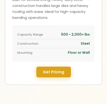
construction handles large dies and heavy
tooling with ease. Ideal for high-capacity
bending operations.
500 - 2,000+ lbs
Capacity Range
Steel
Construction
Floor or Wall
Mounting
Get Pricing