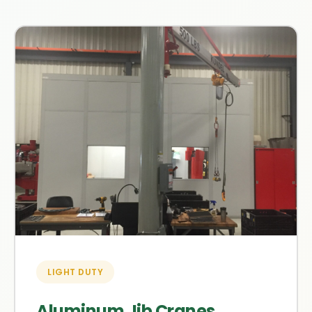
LIGHT DUTY
Aluminum Jib Cranes