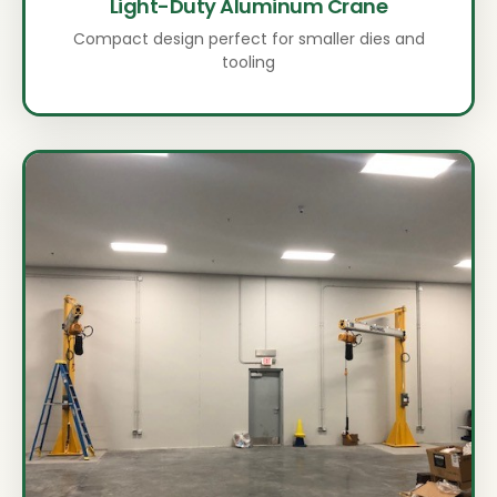
Light-Duty Aluminum Crane
Compact design perfect for smaller dies and
tooling