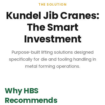
THE SOLUTION
Kundel Jib Cranes:
The Smart
Investment
Purpose-built lifting solutions designed
specifically for die and tooling handling in
metal forming operations.
Why HBS
Recommends