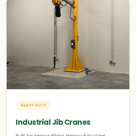
HEAVY DUTY
Industrial Jib Cranes
Built for serious lifting. Heavy-duty steel