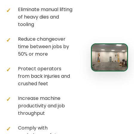
Eliminate manual lifting
of heavy dies and
tooling
Reduce changeover
time between jobs by
50% or more
Protect operators
from back injuries and
crushed feet
Increase machine
productivity and job
throughput
Comply with