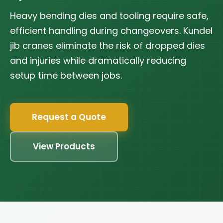
Heavy bending dies and tooling require safe,
efficient handling during changeovers. Kundel
jib cranes eliminate the risk of dropped dies
and injuries while dramatically reducing
setup time between jobs.
Request a Quote
View Products