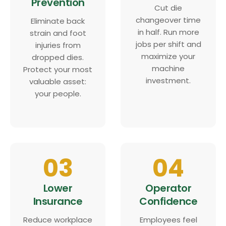
Prevention
Cut die
changeover time
Eliminate back
in half. Run more
strain and foot
jobs per shift and
injuries from
maximize your
dropped dies.
machine
Protect your most
investment.
valuable asset:
your people.
03
04
Lower
Operator
Insurance
Confidence
Reduce workplace
Employees feel