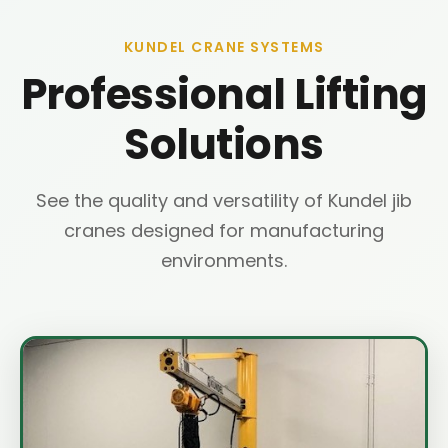
KUNDEL CRANE SYSTEMS
Professional Lifting
Solutions
See the quality and versatility of Kundel jib
cranes designed for manufacturing
environments.