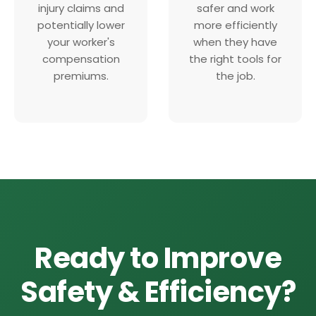
injury claims and
safer and work
potentially lower
more efficiently
your worker's
when they have
compensation
the right tools for
premiums.
the job.
Ready to Improve
Safety & Efficiency?