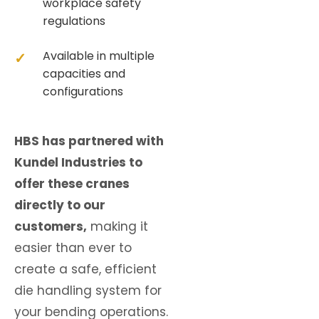
workplace safety
regulations
Available in multiple
capacities and
configurations
HBS has partnered with
Kundel Industries to
offer these cranes
directly to our
customers,
making it
easier than ever to
create a safe, efficient
die handling system for
your bending operations.