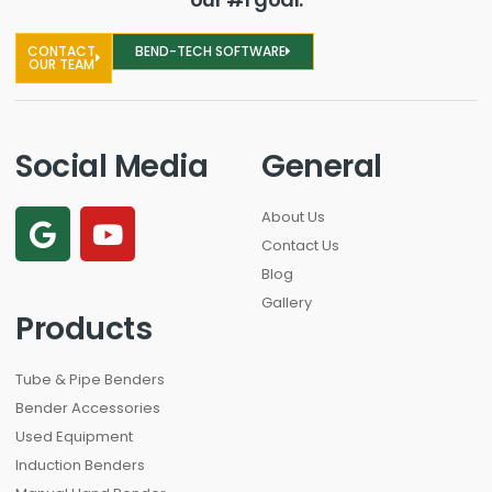
CONTACT
BEND-TECH SOFTWARE
OUR TEAM
Social Media
General
About Us
Contact Us
Blog
Gallery
Products
Tube & Pipe Benders
Bender Accessories
Used Equipment
Induction Benders