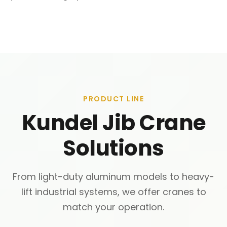
PRODUCT LINE
Kundel Jib Crane
Solutions
From light-duty aluminum models to heavy-
lift industrial systems, we offer cranes to
match your operation.