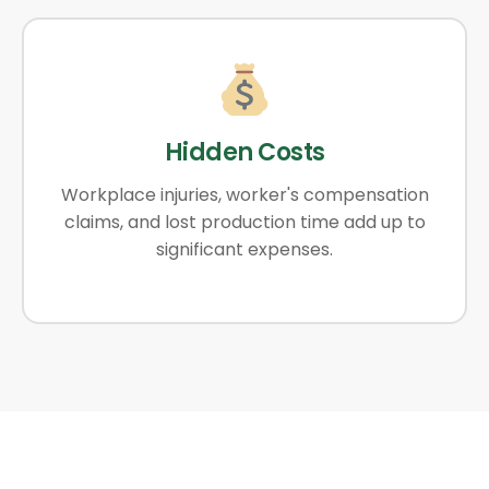
Hidden Costs
Workplace injuries, worker's compensation
claims, and lost production time add up to
significant expenses.