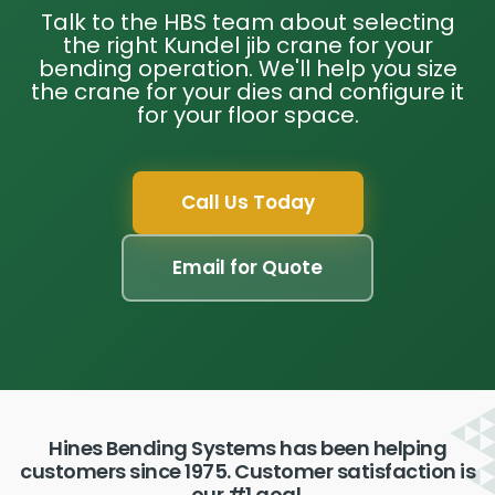
Talk to the HBS team about selecting
the right Kundel jib crane for your
bending operation. We'll help you size
the crane for your dies and configure it
for your floor space.
Call Us Today
Email for Quote
Hines Bending Systems has been helping
customers since 1975. Customer satisfaction is
our #1 goal.