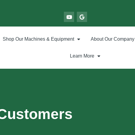
Shop Our Machines & Equipment
About Our Company
Learn More
 Customers