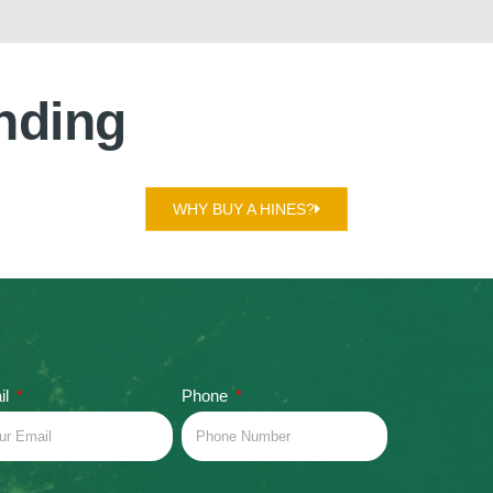
nding
WHY BUY A HINES?
il
Phone