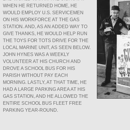
WHEN HE RETURNED HOME, HE
WOULD EMPLOY U.S. SERVICEMEN
ON HIS WORKFORCE AT THE GAS
STATION. AND, AS AN ADDED WAY TO
GIVE THANKS, HE WOULD HELP RUN
THE TOYS FOR TOTS DRIVE FOR THE
LOCAL MARINE UNIT, AS SEEN BELOW.
JOHN HYNES WAS A WEEKLY
VOLUNTEER AT HIS CHURCH AND
DROVE A SCHOOL BUS FOR HIS
PARISH WITHOUT PAY EACH
MORNING. LASTLY, AT THAT TIME, HE
HAD A LARGE PARKING AREA AT HIS
GAS STATION, AND HE ALLOWED THE
ENTIRE SCHOOL BUS FLEET FREE
PARKING YEAR-ROUND.