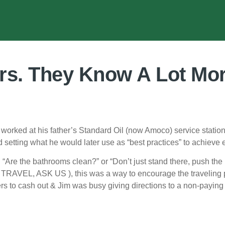
rs. They Know A Lot Mo
orked at his father’s Standard Oil (now Amoco) service station,
setting what he would later use as “best practices” to achieve e
 “Are the bathrooms clean?” or “Don’t just stand there, push th
U TRAVEL, ASK US ), this was a way to encourage the traveling pu
s to cash out & Jim was busy giving directions to a non-paying c