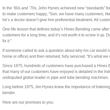
In the ’60s and ’70s, John Hynes achieved new “standards” f
to make customers happy, “Son, we have many customers, like D
he’s a doctor doesn’t give him preferential treatment. All c
One life lesson that defines today’s Hines Bending came after
customers for a long time, and it’s not worth it to screw it up
fix it.”
If someone called to ask a question about why his car would not
home or office) and then returned, fully serviced. “It’s what we d
Since 1975, hundreds of customers have purchased a Hines 
that many of our customers have enjoyed is detailed in the Ind
undisputed global leader in pipe and tube bending machines.
Long before 1975, Jim Hynes knew the importance of listening 
bender.
Here are our promises to you: