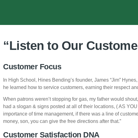
“Listen to Our Custome
Customer Focus
In High School, Hines Bending’s founder, James “Jim” Hynes, w
he learned how to service customers, earning their respect and 
When patrons weren’t stopping for gas, my father would shout,
had a slogan & signs posted at all of their locations, ( AS YO
importance of time management, if there was a line of customer
money, son, you can give the free directions after that.”
Customer Satisfaction DNA