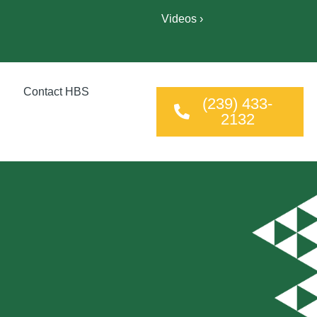
Videos ›
Contact HBS
(239) 433-
2132