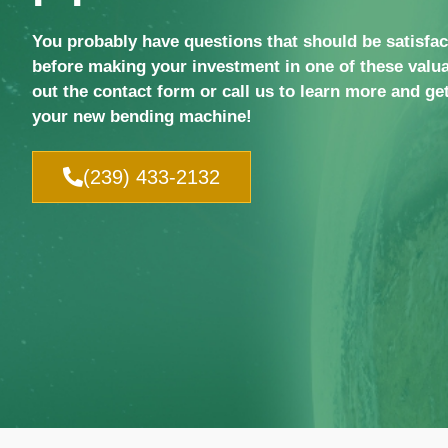
You probably have questions that should be satisfa
before making your investment in one of these valua
out the contact form or call us to learn more and get
your new bending machine!
(239) 433-2132