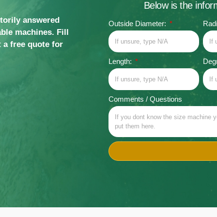
Below is the info
ctorily answered
Outside Diameter:
Rad
ble machines. Fill
 a free quote for
Length:
Degr
Comments / Questions