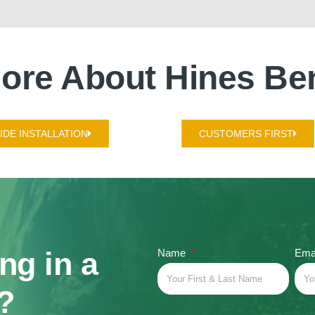
ore About Hines Be
DE INSTALLATION
CUSTOMERS FIRST
ing in a
Name
Ema
?