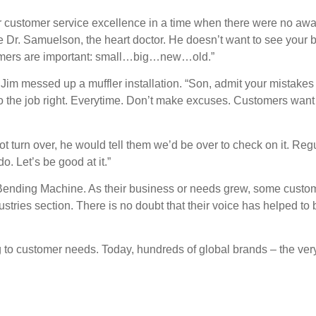
or customer service excellence in a time when there were no aw
r. Samuelson, the heart doctor. He doesn’t want to see your big
ustomers are important: small…big…new…old.”
 Jim messed up a muffler installation. “Son, admit your mistakes
. Do the job right. Everytime. Don’t make excuses. Customers want
 turn over, he would tell them we’d be over to check on it. Regu
o. Let’s be good at it.”
Bending Machine. As their business or needs grew, some custo
ustries section. There is no doubt that their voice has helped t
to customer needs. Today, hundreds of global brands – the very 