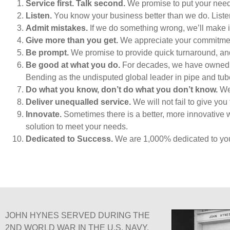
Service first. Talk second.
We promise to put your needs
Listen.
You know your business better than we do. Listeni
Admit mistakes.
If we do something wrong, we’ll make i
Give more than you get.
We appreciate your commitment 
Be prompt.
We promise to provide quick turnaround, and
Be good at what you do.
For decades, we have owned the
Bending as the undisputed global leader in pipe and tu
Do what you know, don’t do what you don’t know.
We 
Deliver unequalled service.
We will not fail to give you 
Innovate.
Sometimes there is a better, more innovative 
solution to meet your needs.
Dedicated to Success.
We are 1,000% dedicated to yo
JOHN HYNES SERVED DURING THE
2ND WORLD WAR IN THE U.S. NAVY.