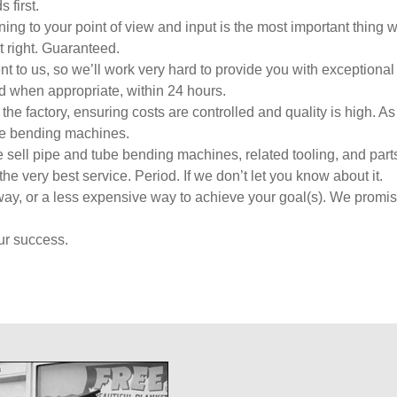
 first.
ng to your point of view and input is the most important thing 
t right. Guaranteed.
to us, so we’ll work very hard to provide you with exceptional
 when appropriate, within 24 hours.
 factory, ensuring costs are controlled and quality is high. As
be bending machines.
sell pipe and tube bending machines, related tooling, and parts.
the very best service. Period. If we don’t let you know about it.
way, or a less expensive way to achieve your goal(s). We promis
ur success.