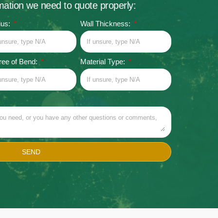
rmation we need to quote properly:
ius:
Wall Thickness:
ee of Bend:
Material Type:
SEND