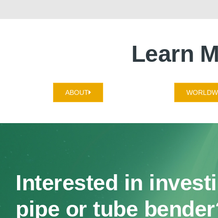
Learn M
ABOUT
WORLDWI
Interested in invest
pipe or tube bender