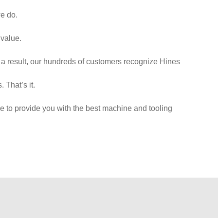
we do.
 value.
 a result, our hundreds of customers recognize Hines
 That’s it.
e to provide you with the best machine and tooling