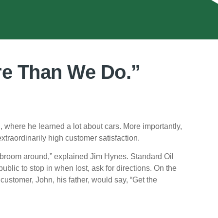
re Than We Do.”
 where he learned a lot about cars. More importantly,
xtraordinarily high customer satisfaction.
e broom around,” explained Jim Hynes. Standard Oil
blic to stop in when lost, ask for directions. On the
ustomer, John, his father, would say, “Get the