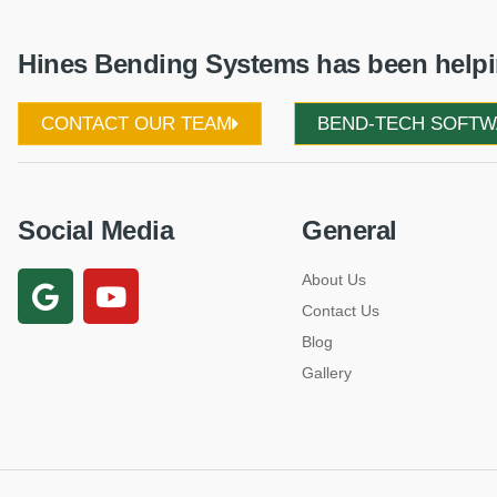
Hines Bending Systems has been helpin
CONTACT OUR TEAM
BEND-TECH SOFT
Social Media
General
About Us
Contact Us
Blog
Gallery