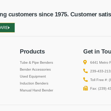
g customers since 1975. Customer satisfa
WARE
Products
Get in To
Tube & Pipe Benders
6441 Metro P
Bender Accessories
239-433-213
Used Equipment
Toll Free #:
Induction Benders
Fax: (239) 4
Manual Hand Bender