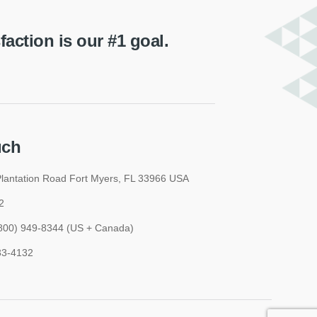
ction is our #1 goal.
uch
lantation Road Fort Myers, FL 33966 USA
2
 (800) 949-8344 (US + Canada)
33-4132