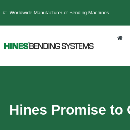
#1 Worldwide Manufacturer of Bending Machines
Hines Promise to