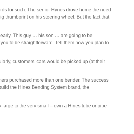
ards for such. The senior Hynes drove home the need
 thumbprint on his steering wheel. But the fact that
 early. This guy … his son … are going to be
 you to be straightforward. Tell them how you plan to
larly, customers’ cars would be picked up (at their
mers purchased more than one bender. The success
o build the Hines Bending System brand, the
large to the very small – own a Hines tube or pipe