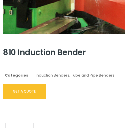
810 Induction Bender
Categories
Induction Benders
,
Tube and Pipe Benders
GET A QUOTE