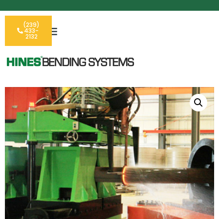
(239)
433-
2132