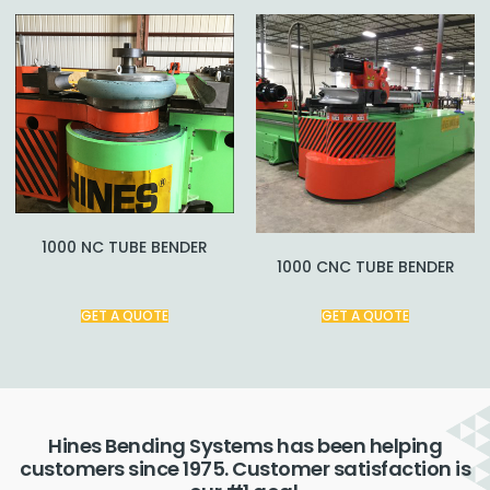
1000 NC TUBE BENDER
1000 CNC TUBE BENDER
GET A QUOTE
GET A QUOTE
Hines Bending Systems has been helping
customers since 1975. Customer satisfaction is