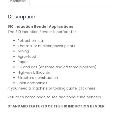
Description
Description
810 Induction Bender Applications
The 810 Induction Bender is perfect for:
Petrochemical
Thermal or nuclear power plants
Mining
Agro-food
Paper
Oil and gas (onshore and offshore pipelines)
Highway billboards
Structure construction
Solar companies
If you need a machine or tooling quote,
click here
.
Return to
home page
to see additional tube benders.
STANDARD FEATURES OF THE 810 INDUCTION BENDER