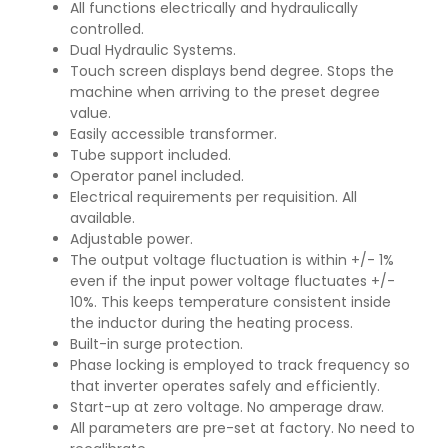
All functions electrically and hydraulically
controlled.
Dual Hydraulic Systems.
Touch screen displays bend degree. Stops the
machine when arriving to the preset degree
value.
Easily accessible transformer.
Tube support included.
Operator panel included.
Electrical requirements per requisition. All
available.
Adjustable power.
The output voltage fluctuation is within +/- 1%
even if the input power voltage fluctuates +/-
10%. This keeps temperature consistent inside
the inductor during the heating process.
Built-in surge protection.
Phase locking is employed to track frequency so
that inverter operates safely and efficiently.
Start-up at zero voltage. No amperage draw.
All parameters are pre-set at factory. No need to