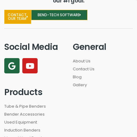
our #1 goal.
CONTACT
BEND-TECH SOFTWARE
OUR TEAM
Social Media
General
About Us
Contact Us
Blog
Gallery
Products
Tube & Pipe Benders
Bender Accessories
Used Equipment
Induction Benders