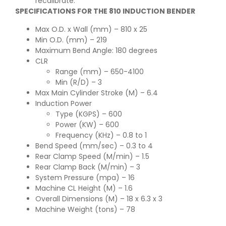
recalibrate.
SPECIFICATIONS FOR THE 810 INDUCTION BENDER
Max O.D. x Wall (mm) – 810 x 25
Min O.D. (mm) – 219
Maximum Bend Angle: 180 degrees
CLR
Range (mm) – 650-4100
Min (R/D) – 3
Max Main Cylinder Stroke (M) – 6.4
Induction Power
Type (KGPS) – 600
Power (KW) – 600
Frequency (KHz) – 0.8 to 1
Bend Speed (mm/sec) – 0.3 to 4
Rear Clamp Speed (M/min) – 1.5
Rear Clamp Back (M/min) – 3
System Pressure (mpa) – 16
Machine CL Height (M) – 1.6
Overall Dimensions (M) – 18 x 6.3 x 3
Machine Weight (tons) – 78