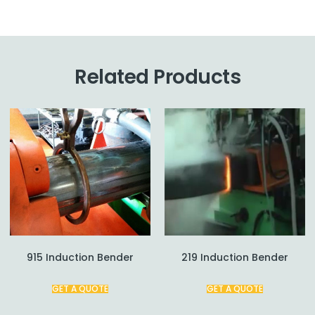
Related Products
915 Induction Bender
219 Induction Bender
GET A QUOTE
GET A QUOTE