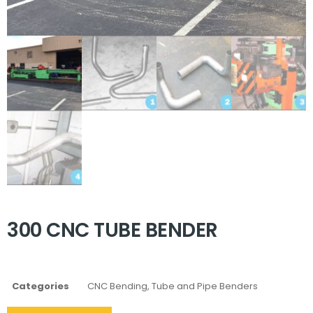
300 CNC TUBE BENDER
Categories
CNC Bending
,
Tube and Pipe Benders