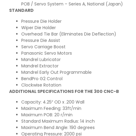
POB / Servo System – Series A, National (Japan)
STANDARD
Pressure Die Holder
Wiper Die Holder
Overhead Tie Bar (Eliminates Die Deflection)
Pressure Die Assist
Servo Carriage Boost
Panasonic Servo Motors
Mandrel Lubricator
Mandrel Extractor
Mandrel Early Out Programmable
BendPro G2 Control
Clockwise Rotation
ADDITIONAL SPECIFICATIONS FOR THE 300 CNC-B
Capacity: 4.25″ OD x .200 Wall
Maximum Feeding: 33ft/min
Maximum POB: 20 r/min
Standard Maximum Radius: 14 inch
Maximum Bend Angle: 190 degrees
Operating Pressure: 2000 psi