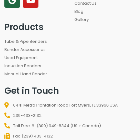
Contact Us
Blog
Gallery
Products
Tube & Pipe Benders
Bender Accessories
Used Equipment
Induction Benders
Manual Hand Bender
Get in Touch
6441 Metro Plantation Road Fort Myers, FL 33966 USA
239-433-2132
Toll Free #: (800) 949-8344 (US + Canada)
Fax: (239) 433-4132