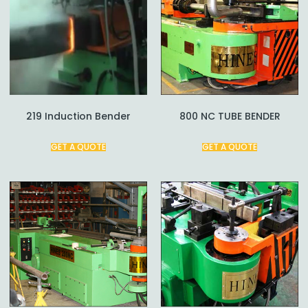
219 Induction Bender
800 NC TUBE BENDER
GET A QUOTE
GET A QUOTE