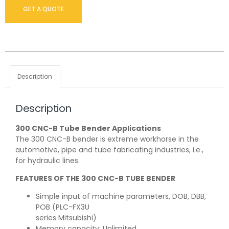
GET A QUOTE
Description
Description
300 CNC-B Tube Bender Applications
The 300 CNC-B bender is extreme workhorse in the
automotive, pipe and tube fabricating industries, i.e.,
for hydraulic lines.
FEATURES OF THE 300 CNC-B TUBE BENDER
Simple input of machine parameters, DOB, DBB,
POB (PLC-FX3U
series Mitsubishi)
Memory capacity: Unlimited