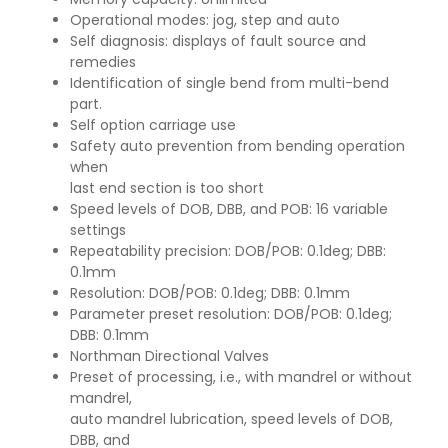
Operational modes: jog, step and auto
Self diagnosis: displays of fault source and
remedies
Identification of single bend from multi-bend
part.
Self option carriage use
Safety auto prevention from bending operation
when
last end section is too short
Speed levels of DOB, DBB, and POB: 16 variable
settings
Repeatability precision: DOB/POB: 0.1deg; DBB:
0.1mm
Resolution: DOB/POB: 0.1deg; DBB: 0.1mm
Parameter preset resolution: DOB/POB: 0.1deg;
DBB: 0.1mm
Northman Directional Valves
Preset of processing, i.e., with mandrel or without
mandrel,
auto mandrel lubrication, speed levels of DOB,
DBB, and