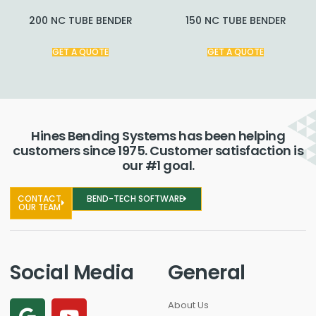
200 NC TUBE BENDER
150 NC TUBE BENDER
GET A QUOTE
GET A QUOTE
Hines Bending Systems has been helping
customers since 1975. Customer satisfaction is
our #1 goal.
CONTACT
BEND-TECH SOFTWARE
OUR TEAM
Social Media
General
About Us