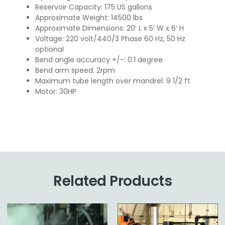
Reservoir Capacity: 175 US gallons
Approximate Weight: 14500 lbs
Approximate Dimensions: 20′ L x 5′ W x 6′ H
Voltage: 220 volt/440/3 Phase 60 Hz, 50 Hz
optional
Bend angle accuracy +/-: 0.1 degree
Bend arm speed: 2rpm
Maximum tube length over mandrel: 9 1/2 ft
Motor: 30HP
Related Products