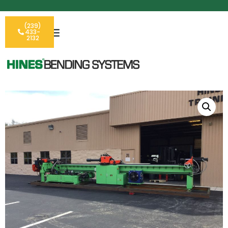
(239)
433-
2132