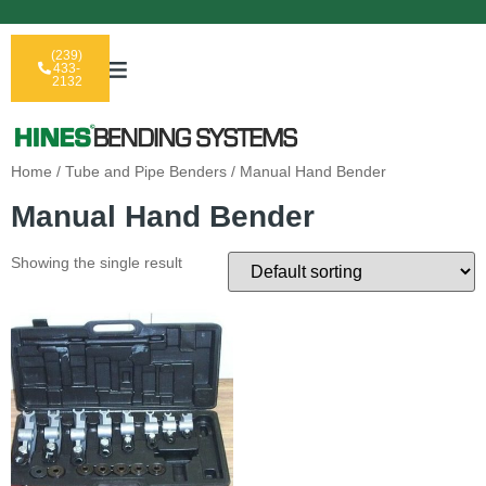
(239)
433-
2132
Home
/
Tube and Pipe Benders
/ Manual Hand Bender
Manual Hand Bender
Showing the single result