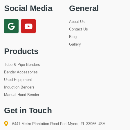
Social Media
General
About Us
Contact Us
Blog
Gallery
Products
Tube & Pipe Benders
Bender Accessories
Used Equipment
Induction Benders
Manual Hand Bender
Get in Touch
6441 Metro Plantation Road Fort Myers, FL 33966 USA