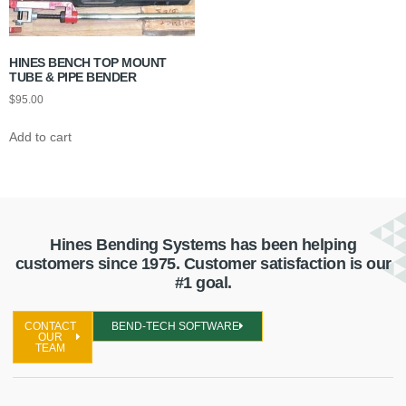
HINES BENCH TOP MOUNT
TUBE & PIPE BENDER
$
95.00
Add to cart
Hines Bending Systems has been helping
customers since 1975. Customer satisfaction is our
#1 goal.
CONTACT
BEND-TECH SOFTWARE
OUR
TEAM