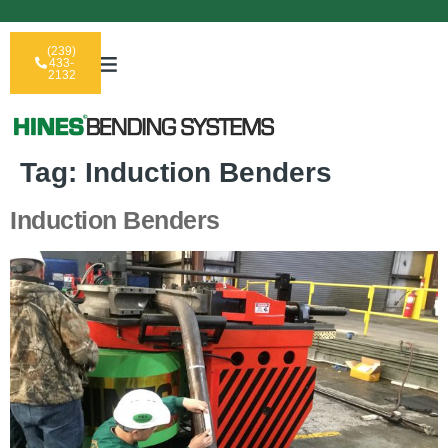
(239)
433-
2132
Tag:
Induction Benders
Induction Benders