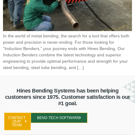
In the world of metal bending, the search for a tool that offers both
power and precision is never-ending. For those looking for
“Induction Benders,” your journey ends with Hines Bending. Our
Induction Benders combine the latest technology and superior
engineering to provide optimal performance and strength for your
steel bending, steel tube bending, and […]
Hines Bending Systems has been helping
customers since 1975. Customer satisfaction is our
#1 goal.
CONTACT
BEND-TECH SOFTWARE
OUR
TEAM