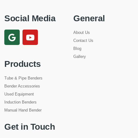
Social Media
General
About Us
Contact Us
Blog
Gallery
Products
Tube & Pipe Benders
Bender Accessories
Used Equipment
Induction Benders
Manual Hand Bender
Get in Touch