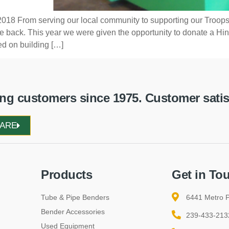
018 From serving our local community to supporting our Troops
ive back. This year we were given the opportunity to donate a
d on building […]
g customers since 1975. Customer satisfa
WARE
Products
Get in To
Tube & Pipe Benders
6441 Metro P
Bender Accessories
239-433-213
Used Equipment