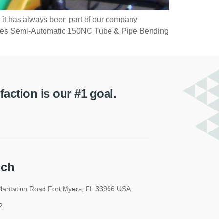
 it has always been part of our company
 Hines Semi-Automatic 150NC Tube & Pipe Bending
ction is our #1 goal.
uch
lantation Road Fort Myers, FL 33966 USA
2