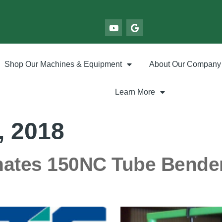
Shop Our Machines & Equipment
About Our Company
Learn More
, 2018
ates 150NC Tube Bender