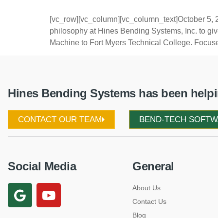
[vc_row][vc_column][vc_column_text]October 5, 2
philosophy at Hines Bending Systems, Inc. to g
Machine to Fort Myers Technical College. Focuse
Hines Bending Systems has been helpin
CONTACT OUR TEAM
BEND-TECH SOFT
Social Media
General
About Us
Contact Us
Blog