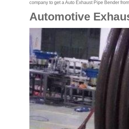
company to get a Auto Exhaust Pipe Bender from
Automotive Exhau