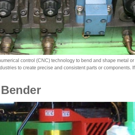
erical control (CNC) technology to bend and shape metal or oth
dustries to create precise and consistent parts or components. If
 Bender