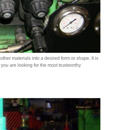
er materials into a desired form or shape. It is
 you are looking for the most trustworthy