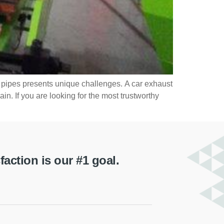
t pipes presents unique challenges. A car exhaust
n. If you are looking for the most trustworthy
ction is our #1 goal.