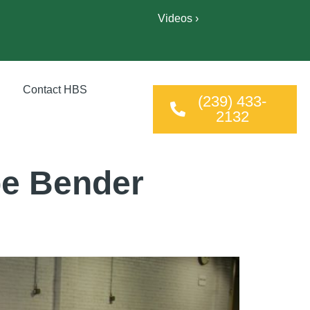
Videos ›
Contact HBS
(239) 433-
2132
be Bender