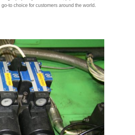
 go-to choice for customers around the world.