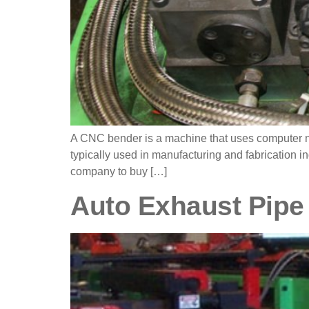
A CNC bender is a machine that uses computer num
typically used in manufacturing and fabrication in
company to buy […]
Auto Exhaust Pipe