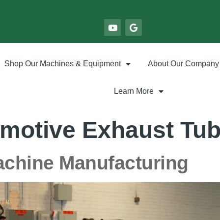
Shop Our Machines & Equipment
About Our Company
Learn More
motive Exhaust Tu
achine Manufacturing