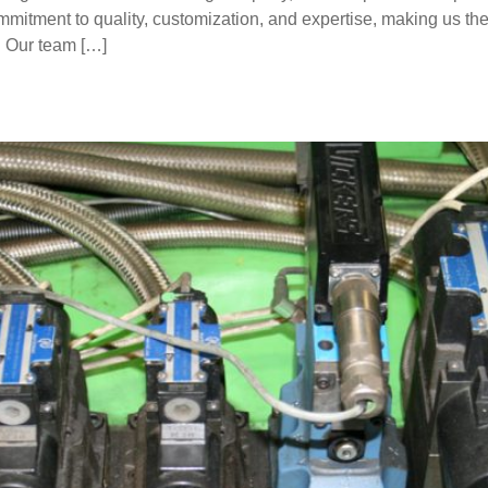
mitment to quality, customization, and expertise, making us the
. Our team […]