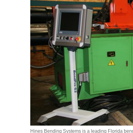
Hines Bending Systems is a leading Florida bend