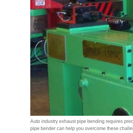
Auto industry exhaust pipe bending requires prec
pipe bender can help you overcome these challenge