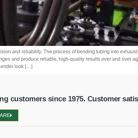
ision and reliability. The process of bending tubing into exhaus
s and produce reliable, high-quality results over and over agai
ender look […]
g customers since 1975. Customer satisfa
WARE