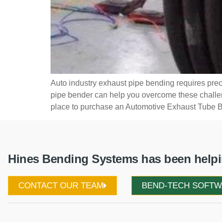
Auto industry exhaust pipe bending requires prec
pipe bender can help you overcome these challenge
place to purchase an Automotive Exhaust Tube B
Hines Bending Systems has been helpin
CONTACT OUR TEAM
BEND-TECH SOFT