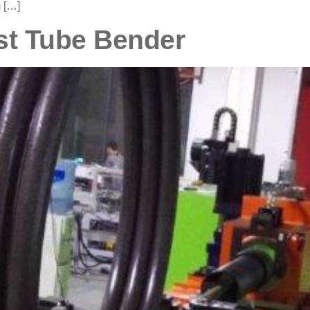
 […]
st Tube Bender