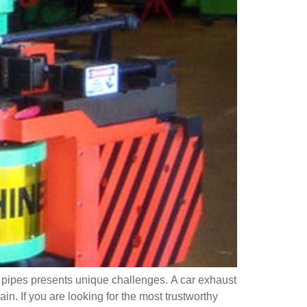
t pipes presents unique challenges. A car exhaust
n. If you are looking for the most trustworthy