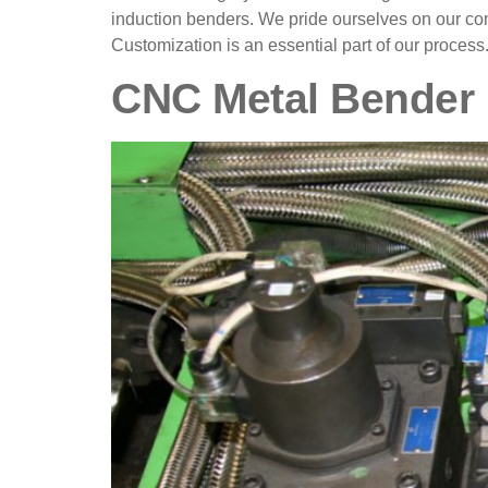
induction benders. We pride ourselves on our com
Customization is an essential part of our process
CNC Metal Bender