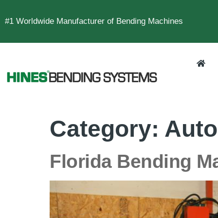
#1 Worldwide Manufacturer of Bending Machines
Category:
Auto
Florida Bending M