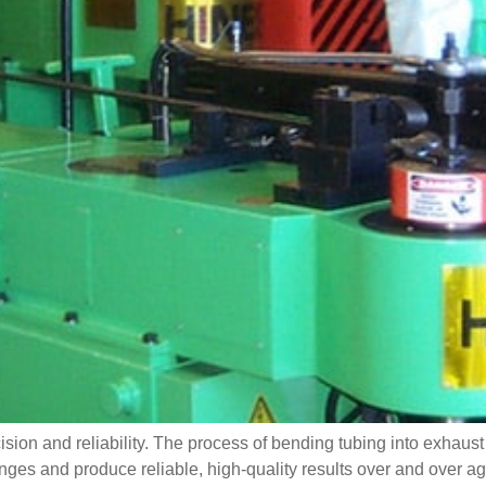
ision and reliability. The process of bending tubing into exhaus
s and produce reliable, high-quality results over and over agai