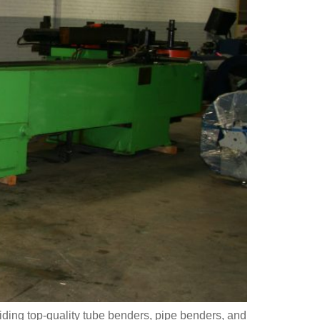
ding top-quality tube benders, pipe benders, and