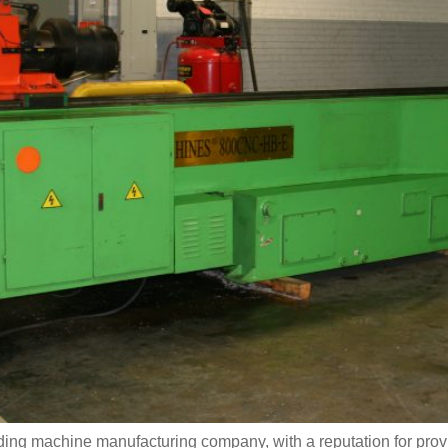
ing machine manufacturing company, with a reputation for provi