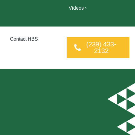
Videos ›
Contact HBS
(239) 433-
2132