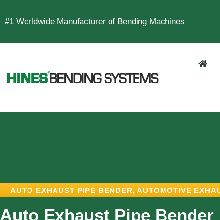
#1 Worldwide Manufacturer of Bending Machines
AUTO EXHAUST PIPE BENDER
,
AUTOMOTIVE EXHA
Auto Exhaust Pipe Bender