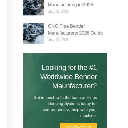
Manufacturing in 2026
July 23, 2026
CNC Pipe Bender
Manufacturers: 2026 Guide
July 20, 2026
Looking for the #1
Worldwide Bender
Maunfacturer?
Get in touch with the team at Hines
Bending Systems today for
comprehensive help with your
machine.
CONTACT US