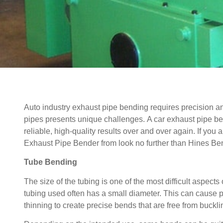
Auto industry exhaust pipe bending requires precision and
pipes presents unique challenges.
A car exhaust pipe b
reliable, high-quality results over and over again. If you
Exhaust Pipe Bender from look no further than Hines Be
Tube Bending
The size of the tubing is one of the most difficult aspect
tubing used often has a small diameter. This can cause 
thinning to create precise bends that are free from buckl