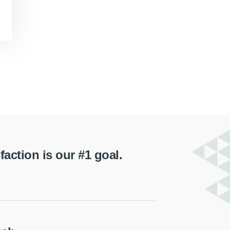
ction is our #1 goal.