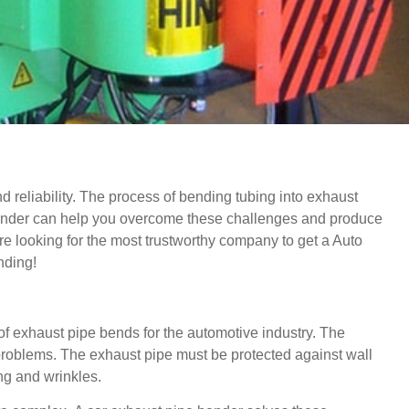
 reliability.
The process of bending tubing into exhaust
ender can help you overcome these challenges and produce
 are looking for the most trustworthy company to get a Auto
nding!
s of exhaust pipe bends for the automotive industry.
The
problems.
The exhaust pipe must be protected against wall
ing and wrinkles.