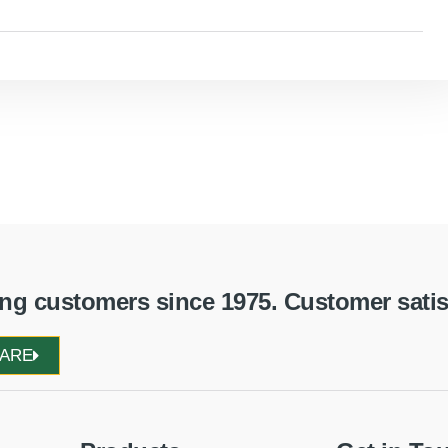
g customers since 1975. Customer satisfa
WARE