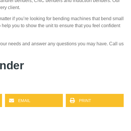
mandrel benders,
CNC benders
and induction benders.
Our
ery client.
matter if you’re looking for bending machines that bend small
 help you to show the unit to ensure that you feel confident
 your needs and answer any questions you may have.
Call us
ender
EMAIL
PRINT