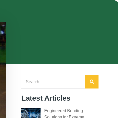
Latest Articles
Engineered Bending
Solutions for Extreme