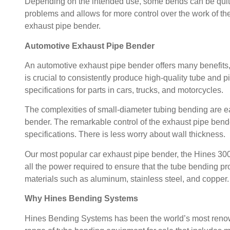
Depending on the intended use, some bends can be qui
problems and allows for more control over the work of the
exhaust pipe bender.
Automotive Exhaust Pipe Bender
An automotive exhaust pipe bender offers many benefits, i
is crucial to consistently produce high-quality tube and 
specifications for parts in cars, trucks, and motorcycles.
The complexities of small-diameter tubing bending are 
bender.
The remarkable control of the exhaust pipe bende
specifications. There is less worry about wall thickness.
Our most popular car exhaust pipe bender, the
Hines 30
all the power required to ensure that the tube bending pro
materials such as aluminum, stainless steel, and copper.
Why Hines Bending Systems
Hines Bending Systems
has been the world’s most reno