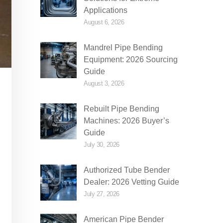
Applications
August 6, 2026
Mandrel Pipe Bending
Equipment: 2026 Sourcing
Guide
August 3, 2026
Rebuilt Pipe Bending
Machines: 2026 Buyer’s
Guide
July 30, 2026
Authorized Tube Bender
Dealer: 2026 Vetting Guide
July 27, 2026
American Pipe Bender