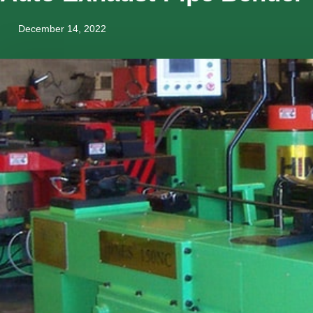
December 14, 2022