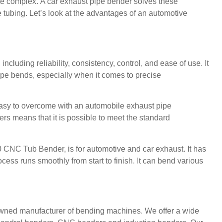
te complex.
A car exhaust pipe bender solves these
 tubing.
Let’s look at the advantages of an automotive
ncluding reliability, consistency, control, and ease of use.
It
pipe bends, especially when it comes to precise
easy to overcome with an automobile exhaust pipe
rs means that it is possible to meet the standard
0 CNC Tub Bender
, is for automotive and car exhaust.
It has
cess runs smoothly from start to finish.
It can bend various
wned manufacturer of bending machines.
We offer a wide