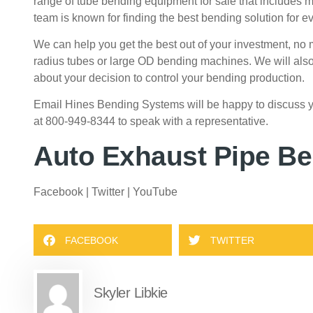
range of
tube bending equipment for sale
that includes 
team is known for finding the best bending solution for ev
We can help you get the best out of your investment, no 
radius tubes or large OD bending machines.
We will also
about your decision to control your bending production.
Email Hines Bending Systems
will be happy to discuss
at 800-949-8344 to speak with a representative.
Auto Exhaust Pipe B
Facebook
|
Twitter
|
YouTube
FACEBOOK
TWITTER
Skyler Libkie