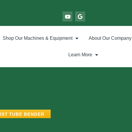
Shop Our Machines & Equipment
About Our Company
Learn More
UST TUBE BENDER