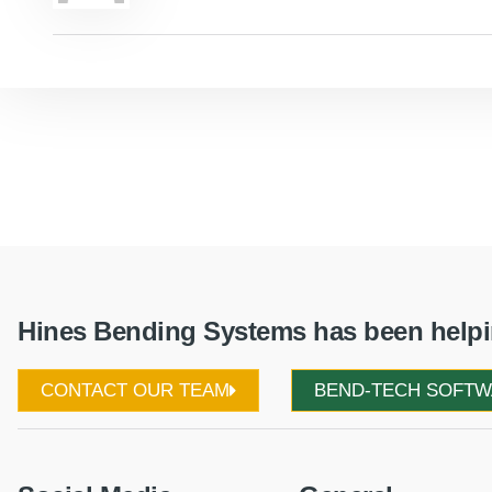
Hines Bending Systems has been helpin
CONTACT OUR TEAM
BEND-TECH SOFT