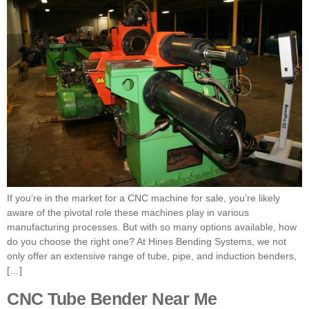
If you’re in the market for a CNC machine for sale, you’re likely
aware of the pivotal role these machines play in various
manufacturing processes. But with so many options available, how
do you choose the right one? At Hines Bending Systems, we not
only offer an extensive range of tube, pipe, and induction benders,
[…]
CNC Tube Bender Near Me