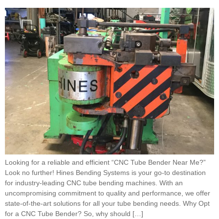
Looking for a reliable and efficient “CNC Tube Bender Near Me?”
Look no further! Hines Bending Systems is your go-to destination
for industry-leading CNC tube bending machines. With an
uncompromising commitment to quality and performance, we offer
state-of-the-art solutions for all your tube bending needs. Why Opt
for a CNC Tube Bender? So, why should […]