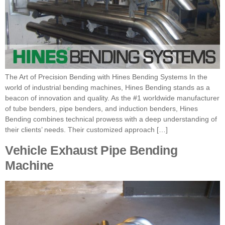
The Art of Precision Bending with Hines Bending Systems In the
world of industrial bending machines, Hines Bending stands as a
beacon of innovation and quality. As the #1 worldwide manufacturer
of tube benders, pipe benders, and induction benders, Hines
Bending combines technical prowess with a deep understanding of
their clients’ needs. Their customized approach […]
Vehicle Exhaust Pipe Bending
Machine