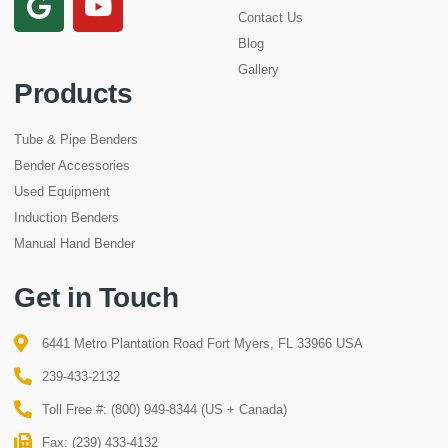
Contact Us
Blog
Gallery
Products
Tube & Pipe Benders
Bender Accessories
Used Equipment
Induction Benders
Manual Hand Bender
Get in Touch
6441 Metro Plantation Road Fort Myers, FL 33966 USA
239-433-2132
Toll Free #: (800) 949-8344 (US + Canada)
Fax: (239) 433-4132