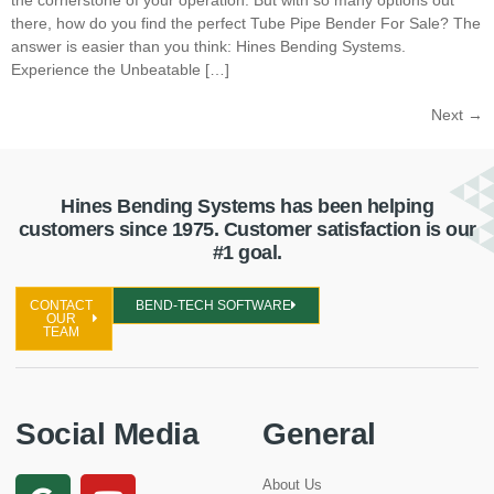
there, how do you find the perfect Tube Pipe Bender For Sale? The
answer is easier than you think: Hines Bending Systems.
Experience the Unbeatable […]
Next
→
Hines Bending Systems has been helping
customers since 1975. Customer satisfaction is our
#1 goal.
CONTACT
BEND-TECH SOFTWARE
OUR
TEAM
Social Media
General
About Us