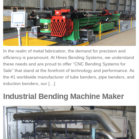
In the realm of metal fabrication, the demand for precision and
efficiency is paramount. At Hines Bending Systems, we understand
these needs and are proud to offer “CNC Bending Systems for
Sale” that stand at the forefront of technology and performance. As
the #1 worldwide manufacturer of tube benders, pipe benders, and
induction benders, our […]
Industrial Bending Machine Maker