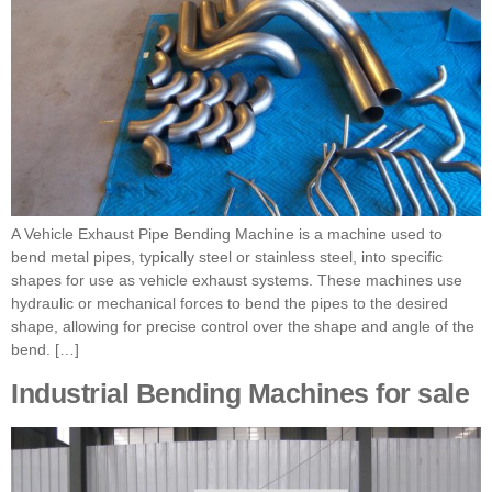
A Vehicle Exhaust Pipe Bending Machine is a machine used to
bend metal pipes, typically steel or stainless steel, into specific
shapes for use as vehicle exhaust systems. These machines use
hydraulic or mechanical forces to bend the pipes to the desired
shape, allowing for precise control over the shape and angle of the
bend. […]
Industrial Bending Machines for sale