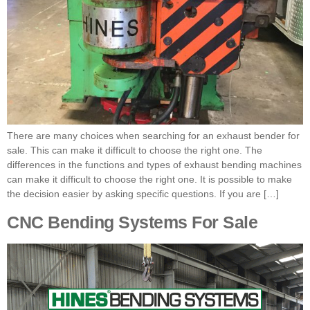
There are many choices when searching for an exhaust bender for
sale. This can make it difficult to choose the right one. The
differences in the functions and types of exhaust bending machines
can make it difficult to choose the right one. It is possible to make
the decision easier by asking specific questions. If you are […]
CNC Bending Systems For Sale