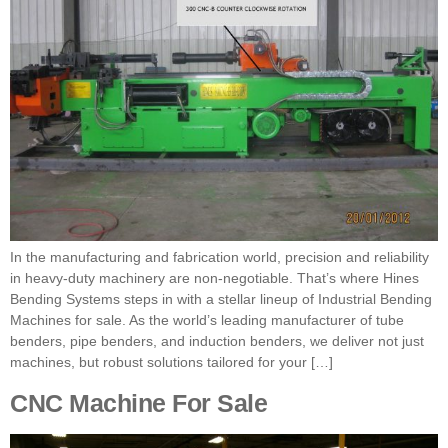
In the manufacturing and fabrication world, precision and reliability
in heavy-duty machinery are non-negotiable. That’s where Hines
Bending Systems steps in with a stellar lineup of Industrial Bending
Machines for sale. As the world’s leading manufacturer of tube
benders, pipe benders, and induction benders, we deliver not just
machines, but robust solutions tailored for your […]
CNC Machine For Sale