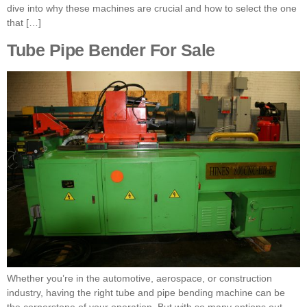
dive into why these machines are crucial and how to select the one
that […]
Tube Pipe Bender For Sale
Whether you’re in the automotive, aerospace, or construction
industry, having the right tube and pipe bending machine can be
the cornerstone of your operation. But with so many options out