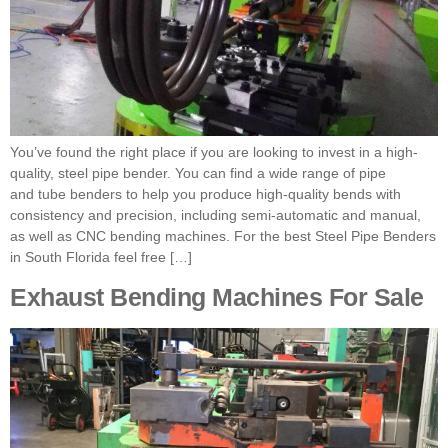
You’ve found the right place if you are looking to invest in a high-
quality, steel pipe bender. You can find a wide range of pipe
and tube benders to help you produce high-quality bends with
consistency and precision, including semi-automatic and manual,
as well as CNC bending machines. For the best Steel Pipe Benders
in South Florida feel free […]
Exhaust Bending Machines For Sale