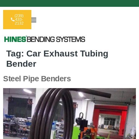
(239)
433-
2132
Tag:
Car Exhaust Tubing
Bender
Steel Pipe Benders