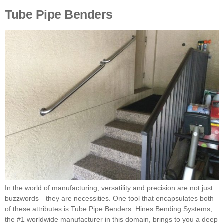
Tube Pipe Benders
In the world of manufacturing, versatility and precision are not just
buzzwords—they are necessities. One tool that encapsulates both
of these attributes is Tube Pipe Benders. Hines Bending Systems,
the #1 worldwide manufacturer in this domain, brings to you a deep