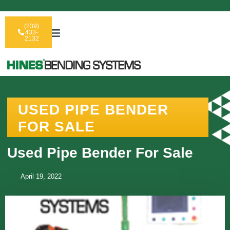
(239)
433-
2132
USED PIPE BENDER
FOR SALE
Used Pipe Bender For Sale
April 19, 2022