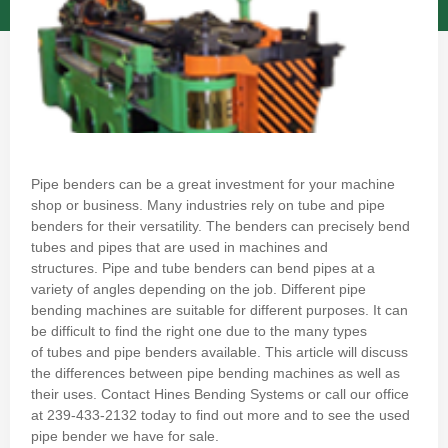
Pipe benders can be a great investment for your machine
shop or business.
Many industries rely on tube and pipe
benders for their versatility.
The benders can precisely bend
tubes and pipes that are used in machines and
structures.
Pipe and tube benders can bend pipes at a
variety of angles depending on the job.
Different pipe
bending machines are suitable for different purposes.
It can
be difficult to find the right one due to the many types
of
tubes and pipe benders available
.
This article will discuss
the differences between pipe bending machines as well as
their uses.
Contact Hines Bending Systems
or call our office
at
239-433-2132
today to find out more and to see the used
pipe bender we have for sale.