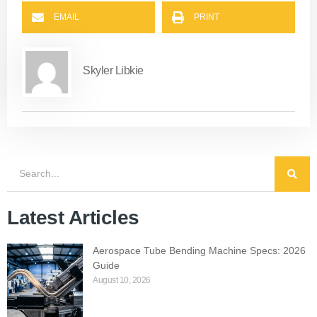
EMAIL
PRINT
Skyler Libkie
Latest Articles
Aerospace Tube Bending Machine Specs: 2026
Guide
August 10, 2026