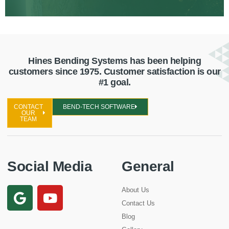
Hines Bending Systems has been helping
customers since 1975. Customer satisfaction is our
#1 goal.
CONTACT
BEND-TECH SOFTWARE
OUR
TEAM
Social Media
General
About Us
Contact Us
Blog