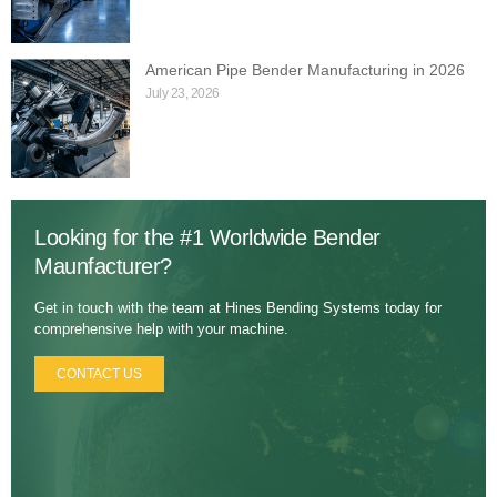
American Pipe Bender Manufacturing in 2026
July 23, 2026
Looking for the #1 Worldwide Bender
Maunfacturer?
Get in touch with the team at Hines Bending Systems today for
comprehensive help with your machine.
CONTACT US