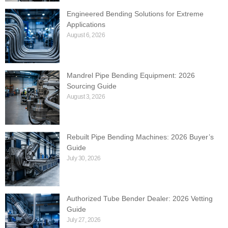
Engineered Bending Solutions for Extreme
Applications
August 6, 2026
Mandrel Pipe Bending Equipment: 2026
Sourcing Guide
August 3, 2026
Rebuilt Pipe Bending Machines: 2026 Buyer’s
Guide
July 30, 2026
Authorized Tube Bender Dealer: 2026 Vetting
Guide
July 27, 2026