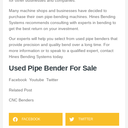
for other businesses and companies.
Many machine shops and businesses have decided to
purchase their own pipe-bending machines.
Hines Bending
Systems recommends consulting with experts in bending to
get the best return on your investment.
Our experts will help you select from used pipe benders that
provide precision and quality bend over a long time.
For
more information or to speak to a qualified expert, contact
Hines Bending Systems today.
Used Pipe Bender For Sale
Facebook
Youtube
Twitter
Related Post
CNC Benders
FACEBOOK
TWITTER