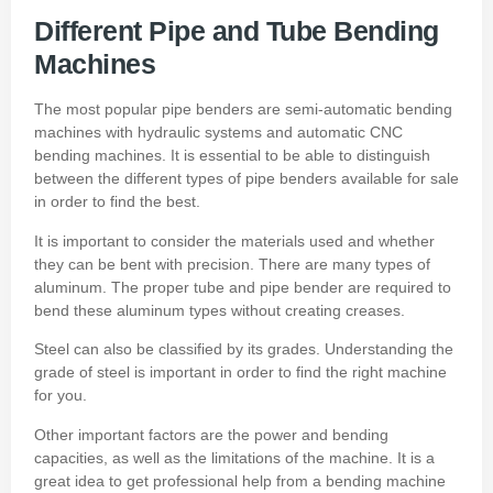
Different Pipe and Tube Bending
Machines
The most popular pipe benders are semi-automatic bending
machines with hydraulic systems and automatic CNC
bending machines.
It is essential to be able to distinguish
between the different types of pipe benders available for sale
in order to find the best.
It is important to consider the materials used and whether
they can be bent with precision.
There are many types of
aluminum.
The proper tube and pipe bender are required to
bend these aluminum types without creating creases.
Steel can also be classified by its grades.
Understanding the
grade of steel is important in order to find the right machine
for you.
Other important factors are the power and bending
capacities, as well as the limitations of the machine.
It is a
great idea to get professional help from a
bending machine