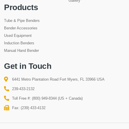
Gallery
Products
Tube & Pipe Benders
Bender Accessories
Used Equipment
Induction Benders
Manual Hand Bender
Get in Touch
6441 Metro Plantation Road Fort Myers, FL 33966 USA
239-433-2132
Toll Free #: (800) 949-8344 (US + Canada)
Fax: (239) 433-4132