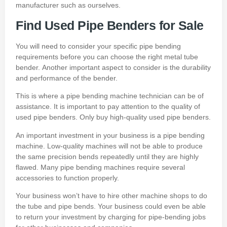
manufacturer
such as ourselves.
Find Used Pipe Benders for Sale
You will need to consider your specific pipe bending
requirements before you can choose the right metal tube
bender.
Another important aspect to consider is the durability
and performance of the bender.
This is where a pipe bending machine technician can be of
assistance.
It is important to pay attention to the quality of
used pipe benders.
Only buy high-quality used pipe benders.
An important investment in your business is a pipe bending
machine.
Low-quality machines will not be able to produce
the same precision bends repeatedly until they are highly
flawed.
Many pipe bending machines require several
accessories to function properly.
Your business won’t have to hire other machine shops to do
the tube and pipe bends.
Your business could even be able
to return your investment by charging for pipe-bending jobs