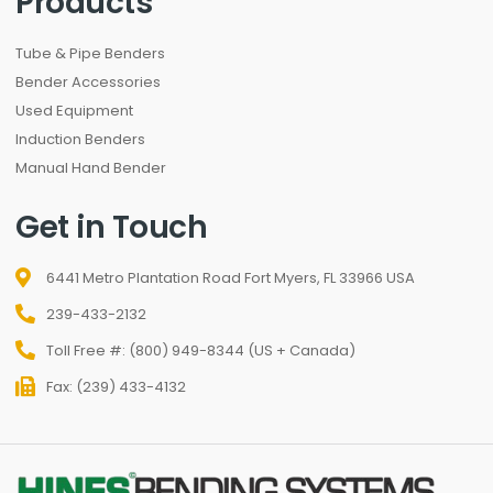
Products
Tube & Pipe Benders
Bender Accessories
Used Equipment
Induction Benders
Manual Hand Bender
Get in Touch
6441 Metro Plantation Road Fort Myers, FL 33966 USA
239-433-2132
Toll Free #: (800) 949-8344 (US + Canada)
Fax: (239) 433-4132