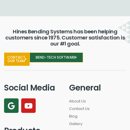
Hines Bending Systems has been helping
customers since 1975. Customer satisfaction is
our #1 goal.
CONTACT
BEND-TECH SOFTWARE
OUR TEAM
Social Media
General
About Us
Contact Us
Blog
Gallery