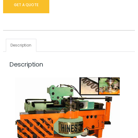
GET A QUOTE
Description
Description