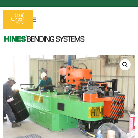
(239)
433-
2132