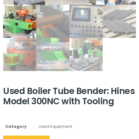
Used Boiler Tube Bender: Hines
Model 300NC with Tooling
Category
Used Equipment