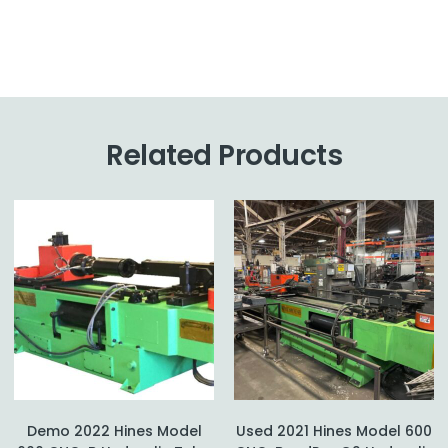
Related Products
Demo 2022 Hines Model
Used 2021 Hines Model 600