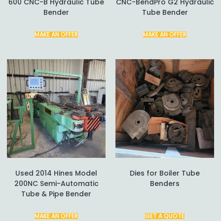
600 CNC-B Hydraulic Tube
CNC-BendPro G2 Hydraulic
Bender
Tube Bender
MAKE AN OFFER
MAKE AN OFFER
Used 2014 Hines Model
Dies for Boiler Tube
200NC Semi-Automatic
Benders
Tube & Pipe Bender
MAKE AN OFFER
GET A QUOTE