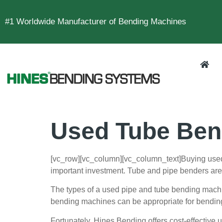
#1 Worldwide Manufacturer of Bending Machines
Used Tube Ben
[vc_row][vc_column][vc_column_text]
Buying used
important investment. Tube and pipe benders are u
The types of a used pipe and tube bending machin
bending machines can be appropriate for bendin
Fortunately, Hines Bending offers cost-effective 