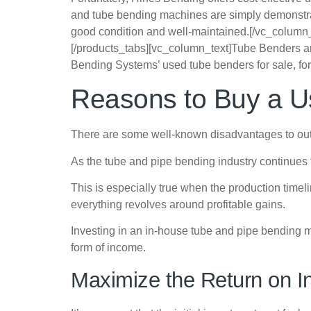
and tube bending machines are simply demonstratio
good condition and well-maintained.
[/vc_column
[/products_tabs][vc_column_text]Tube Benders are 
Bending Systems’ used tube benders for sale, for 
Reasons to Buy a 
There are some well-known disadvantages to outs
As the tube and pipe bending industry continues to
This is especially true when the production time
everything revolves around profitable gains.
Investing in an in-house tube and pipe bending ma
form of income.
Maximize the Return on I