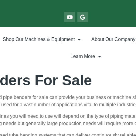
Shop Our Machines & Equipment
About Our Company
Learn More
ders For Sale
 pipe benders for sale can provide your business or machine sh
sed for a vast number of applications vital to multiple industrie
es you will need to use will depend on the type of piping mater
g needs but generally large production needs will require mor
used tube bending systems that can deliver continuously reliable 