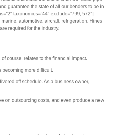
nd guarantee the state of all our benders to be in
ns=”2″ taxonomies=”44″ exclude=”799, 572″]
arine, automotive, aircraft, refrigeration. Hines
re required for the industry.
 course, relates to the financial impact.
is becoming more difficult.
livered off schedule. As a business owner,
 save on outsourcing costs, and even produce a new