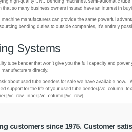
or buying high-quality CNC bending machines, semi-automatic tube
on that so many business owners instead have an interest in bu
ng machine manufacturers can provide the same powerful advanta
cing bending duties to outside companies, it’s entirely possibl
ing Systems
ity tube bender that won’t give you the full capacity and power y
manufacturers directly.
sk about used tube benders for sale we have available now. W
inued support for the life of your used tube bender.[/vc_column_t
er][/vc_row_inner][/vc_column][/vc_row]
g customers since 1975. Customer satisfa