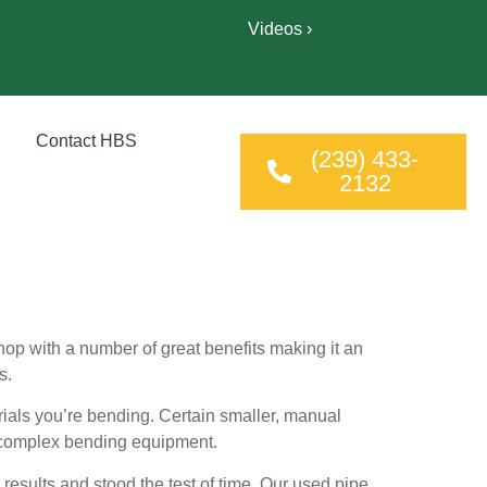
Videos ›
Contact HBS
(239) 433-
2132
op with a number of great benefits making it an
s.
ials you’re bending. Certain smaller, manual
e complex bending equipment.
results and stood the test of time. Our used pipe