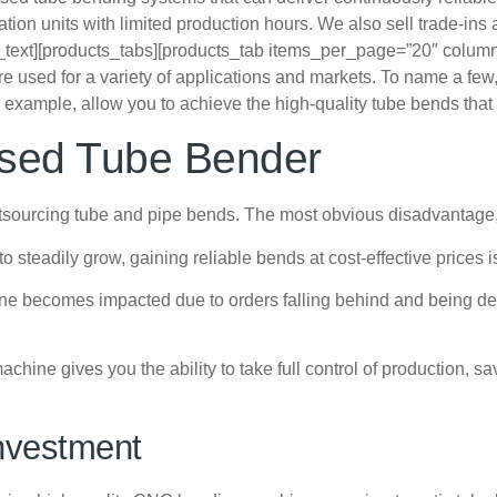
n units with limited production hours. We also sell trade-ins a
_text][products_tabs][products_tab items_per_page=”20″ colum
used for a variety of applications and markets. To name a few, m
example, allow you to achieve the high-quality tube bends that a
Used Tube Bender
ourcing tube and pipe bends. The most obvious disadvantage, of
 steadily grow, gaining reliable bends at cost-effective prices 
line becomes impacted due to orders falling behind and being de
chine gives you the ability to take full control of production,
nvestment