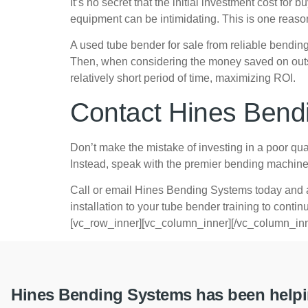
It’s no secret that the initial investment cost f
equipment can be intimidating. This is one reas
A used tube bender for sale from reliable bendi
Then, when considering the money saved on outsour
relatively short period of time, maximizing ROI.
Contact Hines Bend
Don’t make the mistake of investing in a poor qual
Instead, speak with the premier bending machine 
Call or email Hines Bending Systems today and a
installation to your tube bender training to cont
[vc_row_inner][vc_column_inner][/vc_column_inn
Hines Bending Systems has been helpin