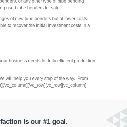
 benders, or any other type of pipe bending
ying
used tube benders for sale
.
ges of new tube benders but at lower costs.
e to recover the initial investment costs in a
our business needs for fully efficient production.
e will help you every step of the way. From
ext][/vc_column][/vc_row][vc_row][vc_column]
ction is our #1 goal.