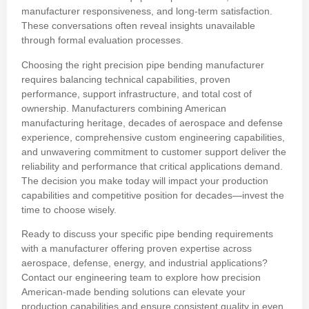
manufacturer responsiveness, and long-term satisfaction.
These conversations often reveal insights unavailable
through formal evaluation processes.
Choosing the right precision pipe bending manufacturer
requires balancing technical capabilities, proven
performance, support infrastructure, and total cost of
ownership. Manufacturers combining American
manufacturing heritage, decades of aerospace and defense
experience, comprehensive custom engineering capabilities,
and unwavering commitment to customer support deliver the
reliability and performance that critical applications demand.
The decision you make today will impact your production
capabilities and competitive position for decades—invest the
time to choose wisely.
Ready to discuss your specific pipe bending requirements
with a manufacturer offering proven expertise across
aerospace, defense, energy, and industrial applications?
Contact our engineering team to explore how precision
American-made bending solutions can elevate your
production capabilities and ensure consistent quality in even