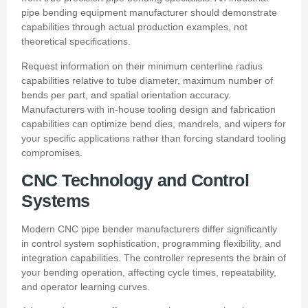
pipe bending equipment manufacturer should demonstrate
capabilities through actual production examples, not
theoretical specifications.
Request information on their minimum centerline radius
capabilities relative to tube diameter, maximum number of
bends per part, and spatial orientation accuracy.
Manufacturers with in-house tooling design and fabrication
capabilities can optimize bend dies, mandrels, and wipers for
your specific applications rather than forcing standard tooling
compromises.
CNC Technology and Control
Systems
Modern CNC pipe bender manufacturers differ significantly
in control system sophistication, programming flexibility, and
integration capabilities. The controller represents the brain of
your bending operation, affecting cycle times, repeatability,
and operator learning curves.