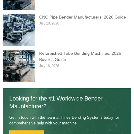
CNC Pipe Bender Manufacturers: 2026 Guide
July 20, 2026
Refurbished Tube Bending Machines: 2026
Buyer’s Guide
July 16, 2026
Looking for the #1 Worldwide Bender
Maunfacturer?
Get in touch with the team at Hines Bending Systems today for
comprehensive help with your machine.