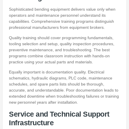
Sophisticated bending equipment delivers value only when
operators and maintenance personnel understand its
capabilities. Comprehensive training programs distinguish
professional manufacturers from equipment brokers.
Quality training should cover programming fundamentals,
tooling selection and setup, quality inspection procedures,
preventive maintenance, and troubleshooting. The best
programs combine classroom instruction with hands-on
practice using your actual parts and materials.
Equally important is documentation quality. Electrical
schematics, hydraulic diagrams, PLC code, maintenance
schedules, and spare parts lists should be thorough,
accurate, and understandable. Poor documentation leads to
extended downtime when troubleshooting failures or training
new personnel years after installation.
Service and Technical Support
Infrastructure