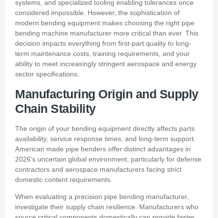
systems, and specialized tooling enabling tolerances once
considered impossible. However, the sophistication of
modern bending equipment makes choosing the right pipe
bending machine manufacturer more critical than ever. This
decision impacts everything from first-part quality to long-
term maintenance costs, training requirements, and your
ability to meet increasingly stringent aerospace and energy
sector specifications.
Manufacturing Origin and Supply
Chain Stability
The origin of your bending equipment directly affects parts
availability, service response times, and long-term support.
American made pipe benders offer distinct advantages in
2026’s uncertain global environment, particularly for defense
contractors and aerospace manufacturers facing strict
domestic content requirements.
When evaluating a precision pipe bending manufacturer,
investigate their supply chain resilience. Manufacturers who
source critical components domestically can provide faster