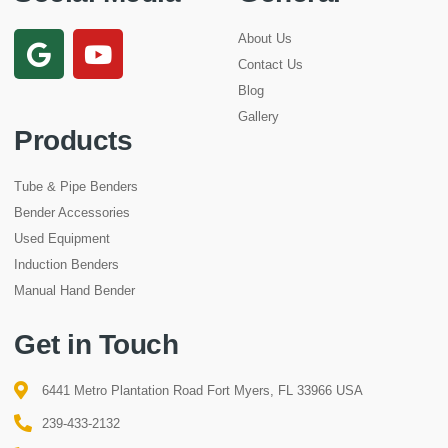
About Us
Contact Us
Blog
Gallery
Products
Tube & Pipe Benders
Bender Accessories
Used Equipment
Induction Benders
Manual Hand Bender
Get in Touch
6441 Metro Plantation Road Fort Myers, FL 33966 USA
239-433-2132