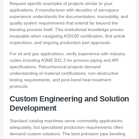
Request specific examples of projects similar to your
applications. A manufacturer with decades of aerospace
experience understands the documentation, traceability, and
quality system requirements that extend far beyond the
bending process itself. This institutional knowledge proves
invaluable when navigating AS9100 certification, first article
inspections, and ongoing production part approvals.
For oil and gas applications, verify experience with industry
codes including ASME B31.3 for process piping and API
specifications. Petrochemical projects demand
understanding of material certifications, non-destructive
testing requirements, and post-bend heat treatment
protocols.
Custom Engineering and Solution
Development
Standard catalog machines serve commodity applications
adequately, but specialized production requirements often
demand custom solutions. The best precision pipe bending