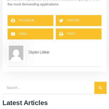
the most demanding applications.
FACEBOOK
TWITTER
EMAIL
PRINT
Skyler Libkie
Latest Articles