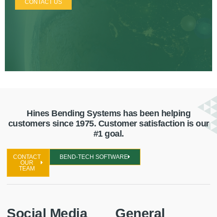
CONTACT US
Hines Bending Systems has been helping
customers since 1975. Customer satisfaction is our
#1 goal.
CONTACT
BEND-TECH SOFTWARE
OUR
TEAM
Social Media
General