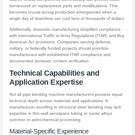
turnaround on replacement parts and modifications. This
becomes crucial during production emergencies when a
single day of downtime can cost tens of thousands of dollars.
Additionally, domestic manufacturing simplifies compliance
with International Traffic in Arms Regulations (ITAR) and Buy
American Act provisions. Companies serving defense,
military, or federally funded projects should prioritize
manufacturers with established ITAR compliance and
documented domestic content verification.
Technical Capabilities and
Application Expertise
Not all pipe bending machine manufacturers possess equal
technical depth across materials and applications. A
manufacturer excelling in structural steel bending may lack
expertise in thin-wall aerospace tubing or exotic alloys
common in petrochemical processing.
Material-Specific Experience