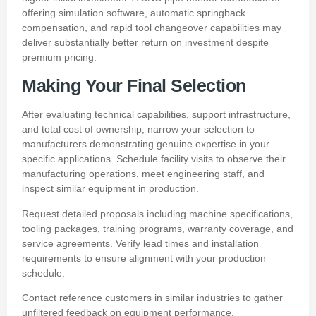
offering simulation software, automatic springback
compensation, and rapid tool changeover capabilities may
deliver substantially better return on investment despite
premium pricing.
Making Your Final Selection
After evaluating technical capabilities, support infrastructure,
and total cost of ownership, narrow your selection to
manufacturers demonstrating genuine expertise in your
specific applications. Schedule facility visits to observe their
manufacturing operations, meet engineering staff, and
inspect similar equipment in production.
Request detailed proposals including machine specifications,
tooling packages, training programs, warranty coverage, and
service agreements. Verify lead times and installation
requirements to ensure alignment with your production
schedule.
Contact reference customers in similar industries to gather
unfiltered feedback on equipment performance,