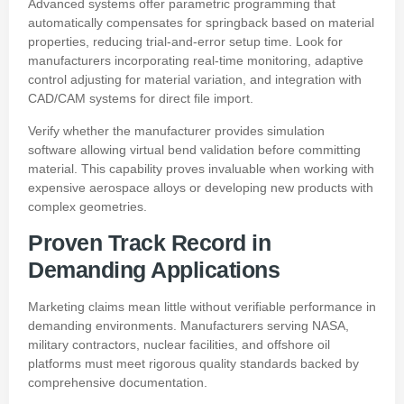
Advanced systems offer parametric programming that
automatically compensates for springback based on material
properties, reducing trial-and-error setup time. Look for
manufacturers incorporating real-time monitoring, adaptive
control adjusting for material variation, and integration with
CAD/CAM systems for direct file import.
Verify whether the manufacturer provides simulation
software allowing virtual bend validation before committing
material. This capability proves invaluable when working with
expensive aerospace alloys or developing new products with
complex geometries.
Proven Track Record in
Demanding Applications
Marketing claims mean little without verifiable performance in
demanding environments. Manufacturers serving NASA,
military contractors, nuclear facilities, and offshore oil
platforms must meet rigorous quality standards backed by
comprehensive documentation.