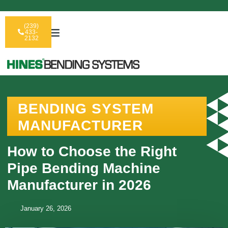
(239)
433-
2132
BENDING SYSTEM
MANUFACTURER
How to Choose the Right
Pipe Bending Machine
Manufacturer in 2026
January 26, 2026