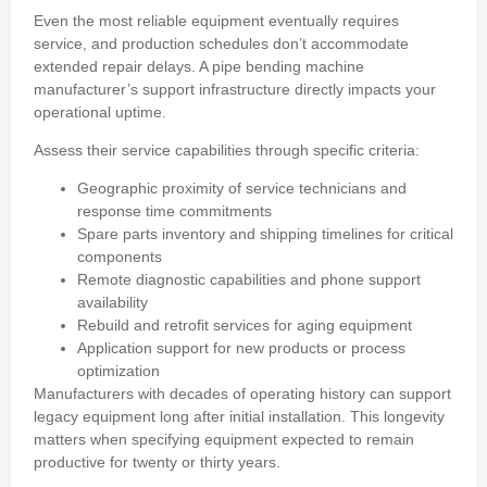
Even the most reliable equipment eventually requires
service, and production schedules don’t accommodate
extended repair delays. A pipe bending machine
manufacturer’s support infrastructure directly impacts your
operational uptime.
Assess their service capabilities through specific criteria:
Geographic proximity of service technicians and
response time commitments
Spare parts inventory and shipping timelines for critical
components
Remote diagnostic capabilities and phone support
availability
Rebuild and retrofit services for aging equipment
Application support for new products or process
optimization
Manufacturers with decades of operating history can support
legacy equipment long after initial installation. This longevity
matters when specifying equipment expected to remain
productive for twenty or thirty years.