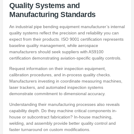
Quality Systems and
Manufacturing Standards
An industrial pipe bending equipment manufacturer’s internal
quality systems reflect the precision and reliability you can
expect from their products. ISO 9001 certification represents
baseline quality management, while aerospace
manufacturers should seek suppliers with AS9100
certification demonstrating aviation-specific quality controls.
Request information on their inspection equipment,
calibration procedures, and in-process quality checks.
Manufacturers investing in coordinate measuring machines,
laser trackers, and automated inspection systems
demonstrate commitment to dimensional accuracy.
Understanding their manufacturing processes also reveals
capability depth. Do they machine critical components in-
house or subcontract fabrication? In-house machining,
welding, and assembly provide better quality control and
faster turnaround on custom modifications.