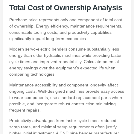
Total Cost of Ownership Analysis
Purchase price represents only one component of total cost
of ownership. Energy efficiency, maintenance requirements,
consumable tooling costs, and productivity capabilities
significantly impact long-term economics.
Modern servo-electric benders consume substantially less
energy than older hydraulic machines while providing faster
cycle times and improved repeatability. Calculate potential
energy savings over the equipment’s expected life when
comparing technologies.
Maintenance accessibility and component longevity affect
ongoing costs. Well-designed machines provide easy access
to wear components, use standard replacement parts where
possible, and incorporate robust construction minimizing
frequent repairs.
Productivity advantages from faster cycle times, reduced
scrap rates, and minimal setup requirements often justify
higher initial investment. A CNC pipe bender manufacturer