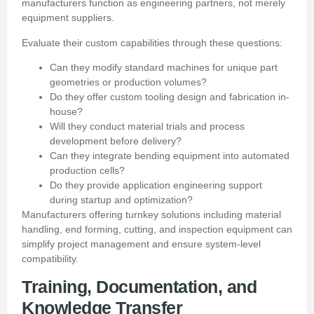
manufacturers function as engineering partners, not merely
equipment suppliers.
Evaluate their custom capabilities through these questions:
Can they modify standard machines for unique part
geometries or production volumes?
Do they offer custom tooling design and fabrication in-
house?
Will they conduct material trials and process
development before delivery?
Can they integrate bending equipment into automated
production cells?
Do they provide application engineering support
during startup and optimization?
Manufacturers offering turnkey solutions including material
handling, end forming, cutting, and inspection equipment can
simplify project management and ensure system-level
compatibility.
Training, Documentation, and
Knowledge Transfer