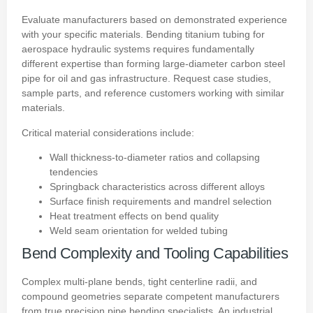
Evaluate manufacturers based on demonstrated experience
with your specific materials. Bending titanium tubing for
aerospace hydraulic systems requires fundamentally
different expertise than forming large-diameter carbon steel
pipe for oil and gas infrastructure. Request case studies,
sample parts, and reference customers working with similar
materials.
Critical material considerations include:
Wall thickness-to-diameter ratios and collapsing
tendencies
Springback characteristics across different alloys
Surface finish requirements and mandrel selection
Heat treatment effects on bend quality
Weld seam orientation for welded tubing
Bend Complexity and Tooling Capabilities
Complex multi-plane bends, tight centerline radii, and
compound geometries separate competent manufacturers
from true precision pipe bending specialists. An industrial