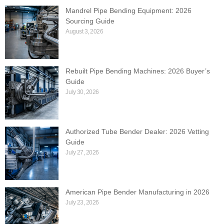
Mandrel Pipe Bending Equipment: 2026
Sourcing Guide
August 3, 2026
Rebuilt Pipe Bending Machines: 2026 Buyer’s
Guide
July 30, 2026
Authorized Tube Bender Dealer: 2026 Vetting
Guide
July 27, 2026
American Pipe Bender Manufacturing in 2026
July 23, 2026