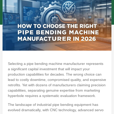
Selecting a pipe bending machine manufacturer represents
a significant capital investment that will impact your
production capabilities for decades. The wrong choice can
lead to costly downtime, compromised quality, and expensive
retrofits. Yet with dozens of manufacturers claiming precision
capabilities, separating genuine expertise from marketing
hyperbole requires a systematic evaluation framework.
The landscape of industrial pipe bending equipment has
evolved dramatically, with CNC technology, advanced servo