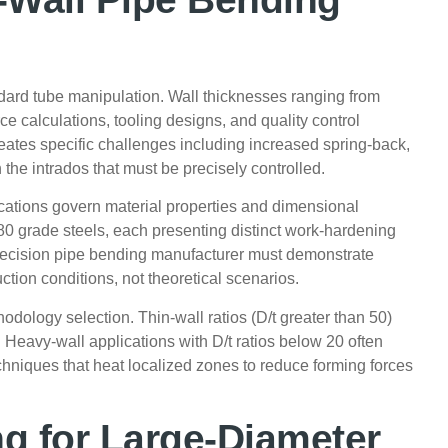
dard tube manipulation. Wall thicknesses ranging from
rce calculations, tooling designs, and quality control
eates specific challenges including increased spring-back,
 the intrados that must be precisely controlled.
ications govern material properties and dimensional
80 grade steels, each presenting distinct work-hardening
 precision pipe bending manufacturer must demonstrate
ction conditions, not theoretical scenarios.
odology selection. Thin-wall ratios (D/t greater than 50)
 Heavy-wall applications with D/t ratios below 20 often
hniques that heat localized zones to reduce forming forces
g for Large-Diameter