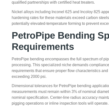
qualified partnerships with certified heat treaters.
Nickel alloys including Inconel 625 and Incoloy 825 app
hardening rates for these materials exceed carbon steels 
potentially elevated-temperature forming to prevent exce
PetroPipe Bending Sp
Requirements
PetroPipe bending encompasses the full spectrum of pipel
processing. This specialized niche demands compliance 
requirements that ensure proper flow characteristics and
exceeding 2000 psi.
Dimensional tolerances for PetroPipe bending application
measurements must remain within 3% of nominal diamete
nominal specification. Center-line radius accuracy maint
pigging operations or inline inspection tools will operate.