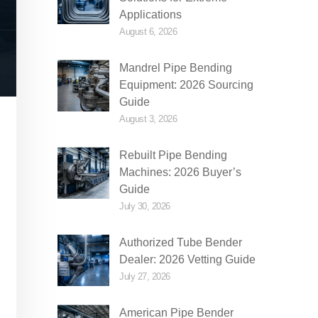
Applications
August 6, 2026
Mandrel Pipe Bending
Equipment: 2026 Sourcing
Guide
August 3, 2026
Rebuilt Pipe Bending
Machines: 2026 Buyer’s
Guide
July 30, 2026
Authorized Tube Bender
Dealer: 2026 Vetting Guide
July 27, 2026
American Pipe Bender