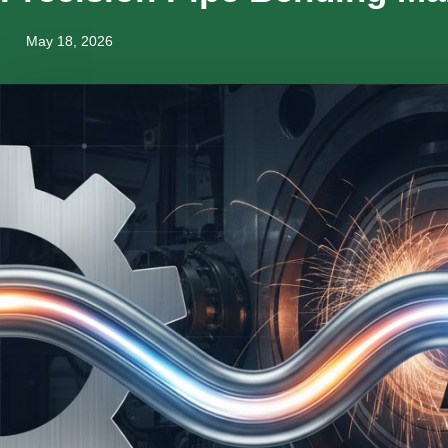
May 18, 2026