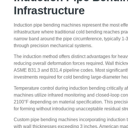
Infrastructure
Induction pipe bending machines represent the most effec
infrastructure where traditional cold bending reaches prac
narrow band around the pipe circumference, typically 1-
through precision mechanical systems.
The induction method offers distinct advantages for heavy
reducing overall deformation forces required. Wall thick
ASME B31.3 and B31.4 pipeline codes. Most significantly
investments required for cold bending large-diameter he
Temperature control during induction bending critically a
machines utilize infrared monitoring and closed-loop co
2100°F depending on material specification. This precisi
for forming without introducing unacceptable residual str
Custom pipe bending machines incorporating induction t
with wall thicknesses exceeding 3 inches. American mad