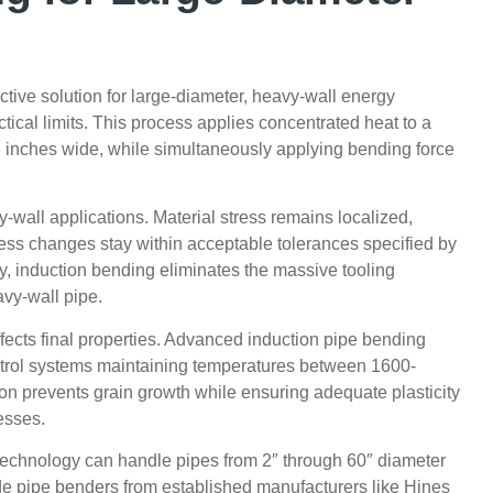
tive solution for large-diameter, heavy-wall energy
tical limits. This process applies concentrated heat to a
3 inches wide, while simultaneously applying bending force
-wall applications. Material stress remains localized,
ness changes stay within acceptable tolerances specified by
, induction bending eliminates the massive tooling
avy-wall pipe.
ffects final properties. Advanced induction pipe bending
ntrol systems maintaining temperatures between 1600-
on prevents grain growth while ensuring adequate plasticity
esses.
echnology can handle pipes from 2″ through 60″ diameter
e pipe benders from established manufacturers like Hines