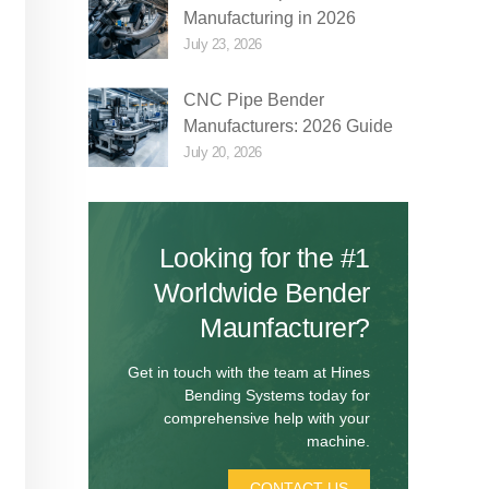
Manufacturing in 2026
July 23, 2026
CNC Pipe Bender
Manufacturers: 2026 Guide
July 20, 2026
Looking for the #1
Worldwide Bender
Maunfacturer?
Get in touch with the team at Hines
Bending Systems today for
comprehensive help with your
machine.
CONTACT US