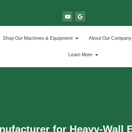
Shop Our Machines & Equipment
About Our Company
Learn More
nufacturer for Heavy-Wall 