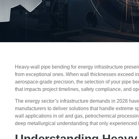
Heavy-wall pipe bending for energy infrastructure prese
from exceptional ones. When wall thicknesses exceed in
aerospace-grade precision, the selection of your pipe
that impacts project timelines, safety compliance, and ope
The energy sector’s infrastructure demands in
2026
have
manufacturers to deliver solutions that handle extreme s
wall applications in oil and gas, petrochemical process
deep metallurgical understanding that only experienced
Understanding Heavy