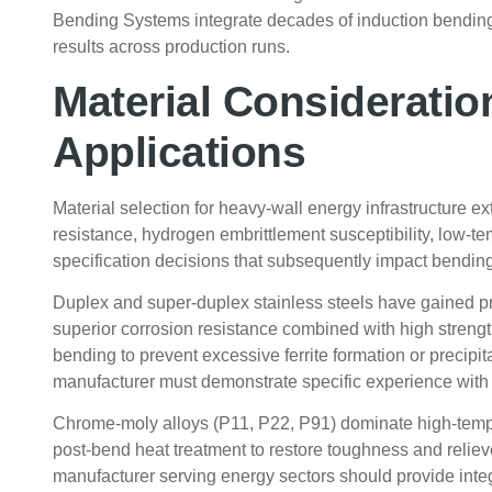
Bending Systems integrate decades of induction bending
results across production runs.
Material Consideratio
Applications
Material selection for heavy-wall energy infrastructure 
resistance, hydrogen embrittlement susceptibility, low-te
specification decisions that subsequently impact bendin
Duplex and super-duplex stainless steels have gained pr
superior corrosion resistance combined with high streng
bending to prevent excessive ferrite formation or precip
manufacturer must demonstrate specific experience with 
Chrome-moly alloys (P11, P22, P91) dominate high-temp
post-bend heat treatment to restore toughness and reliev
manufacturer serving energy sectors should provide integ