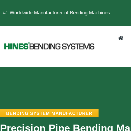
#1 Worldwide Manufacturer of Bending Machines
BENDING SYSTEM MANUFACTURER
Precision Pipe Bending Ma