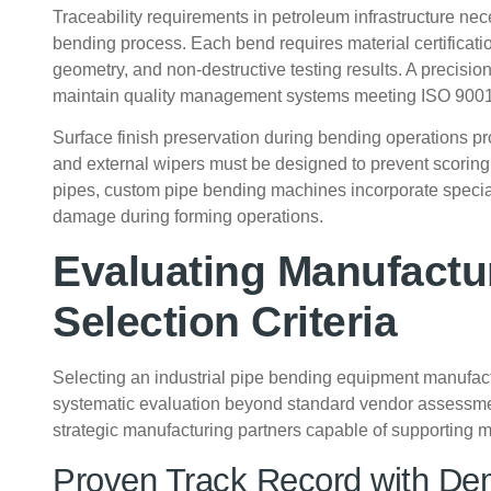
Traceability requirements in petroleum infrastructure n
bending process. Each bend requires material certificati
geometry, and non-destructive testing results. A precisi
maintain quality management systems meeting ISO 9001 
Surface finish preservation during bending operations pro
and external wipers must be designed to prevent scoring 
pipes, custom pipe bending machines incorporate specia
damage during forming operations.
Evaluating Manufactur
Selection Criteria
Selecting an industrial pipe bending equipment manufactu
systematic evaluation beyond standard vendor assessmen
strategic manufacturing partners capable of supporting mi
Proven Track Record with De