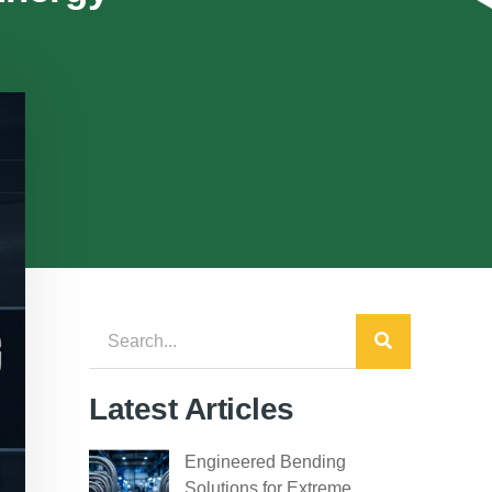
Latest Articles
Engineered Bending
Solutions for Extreme