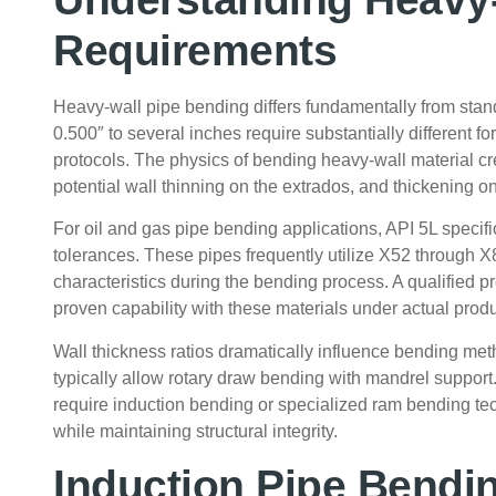
Requirements
Heavy-wall pipe bending differs fundamentally from stan
0.500″ to several inches require substantially different fo
protocols. The physics of bending heavy-wall material cr
potential wall thinning on the extrados, and thickening on
For oil and gas pipe bending applications, API 5L specif
tolerances. These pipes frequently utilize X52 through X
characteristics during the bending process. A qualified
proven capability with these materials under actual produ
Wall thickness ratios dramatically influence bending meth
typically allow rotary draw bending with mandrel support.
require induction bending or specialized ram bending tec
while maintaining structural integrity.
Induction Pipe Bendin