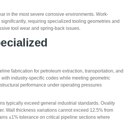
ear in the most severe corrosive environments. Work-
significantly, requiring specialized tooling geometries and
ssive tool wear and spring-back issues.
ecialized
ine fabrication for petroleum extraction, transportation, and
with industry-specific codes while meeting geometric
 structural performance under operating pressures
s typically exceed general industrial standards. Ovality
r. Wall thickness variations cannot exceed 12.5% from
ains ±1% tolerance on critical pipeline sections where