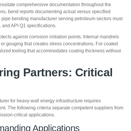
ecessitate comprehensive documentation throughout the
ons, bend reports documenting actual versus specified
on pipe bending manufacturer serving petroleum sectors must
and API Q1 specifications.
tects against corrosion initiation points. Internal mandrels
or gouging that creates stress concentrations. For coated
lized tooling that accommodates coating thickness without
ing Partners: Critical
rer for heavy-wall energy infrastructure requires
t. The following criteria separate competent suppliers from
ssion-critical applications.
manding Applications