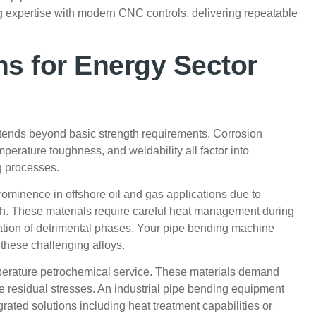
 expertise with modern CNC controls, delivering repeatable
ns for Energy Sector
extends beyond basic strength requirements. Corrosion
mperature toughness, and weldability all factor into
g processes.
ominence in offshore oil and gas applications due to
th. These materials require careful heat management during
itation of detrimental phases. Your pipe bending machine
these challenging alloys.
erature petrochemical service. These materials demand
e residual stresses. An industrial pipe bending equipment
rated solutions including heat treatment capabilities or