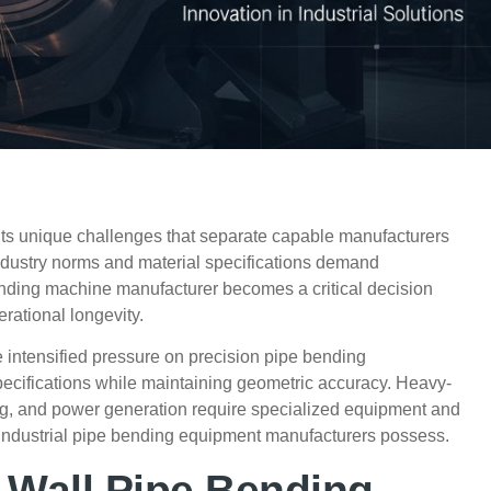
nts unique challenges that separate capable manufacturers
dustry norms and material specifications demand
 bending machine manufacturer becomes a
critical
decision
rational longevity.
 intensified pressure on precision pipe bending
pecifications while maintaining geometric accuracy. Heavy-
ing, and power generation require specialized equipment and
 industrial pipe bending equipment manufacturers possess.
-Wall Pipe Bending