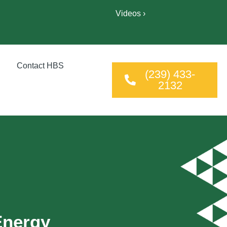
Videos ›
Contact HBS
(239) 433-
2132
Energy