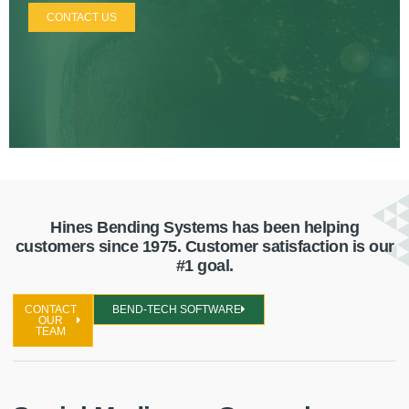
CONTACT US
Hines Bending Systems has been helping
customers since 1975. Customer satisfaction is our
#1 goal.
CONTACT
BEND-TECH SOFTWARE
OUR
TEAM