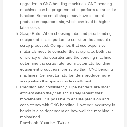
upgraded to CNC bending machines. CNC bending
machines can be programmed to perform a particular
function.
Some small shops may have different
production requirements, which can lead to higher
labor costs.
Scrap Rate: When choosing tube and pipe bending
equipment, it is important to consider the amount of
scrap produced.
Companies that use expensive
materials need to consider the scrap rate.
Both the
efficiency of the operator and the bending machine
determine the scrap rate.
Semi-automatic bending
equipment produces more scrap than CNC bending
machines.
Semi-automatic benders produce more
scrap when the operator is less efficient.
Precision and consistency: Pipe benders are most
efficient when they can accurately repeat their
movements.
It is possible to ensure precision and
consistency with CNC bending.
However, accuracy in
bends is also dependent on how well the machine is
maintained.
Facebook
Youtube
Twitter