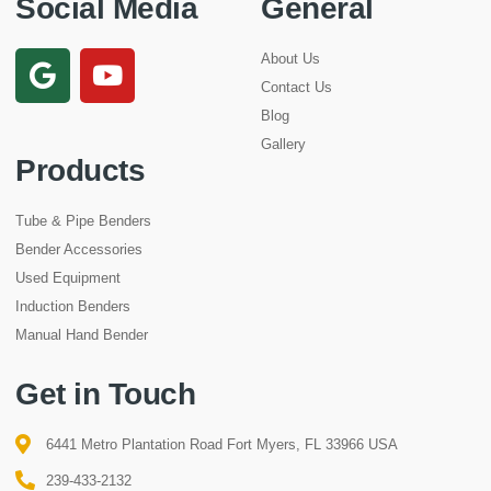
Social Media
General
About Us
Contact Us
Blog
Gallery
Products
Tube & Pipe Benders
Bender Accessories
Used Equipment
Induction Benders
Manual Hand Bender
Get in Touch
6441 Metro Plantation Road Fort Myers, FL 33966 USA
239-433-2132