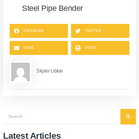
Steel Pipe Bender
FACEBOOK
TWITTER
EMAIL
PRINT
Skyler Libkie
Latest Articles