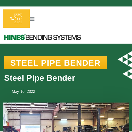
(239)
433-
2132
STEEL PIPE BENDER
Steel Pipe Bender
May 16, 2022