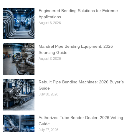
Engineered Bending Solutions for Extreme
Applications
August 6, 2026
Mandrel Pipe Bending Equipment: 2026
Sourcing Guide
August 3, 2026
Rebuilt Pipe Bending Machines: 2026 Buyer’s
Guide
July 30, 2026
Authorized Tube Bender Dealer: 2026 Vetting
Guide
July 27, 2026