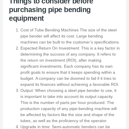
Things to consider before
purchasing pipe bending
equipment
Cost of Tube Bending Machines
The size of the steel
pipe bender will affect its cost.
Large bending
machines can be built to the customer’s specifications.
Expected Return On Investment: This is a key factor in
determining the success of any company. It refers to
the return on investment (ROI), after making
significant investments.
Each company has its own
profit goals to ensure that it keeps spending within a
budget.
A company can be doomed to fail if it tries to
expand its finances without achieving a favorable ROI.
Output: When choosing a steel pipe bender to use, it
is important to take into account its output capacity.
This is the number of parts per hour produced.
The
production capacity of any pipe-bending machine will
be affected by factors like the size and shape of the
tubes, as well as the proficiency of the operator.
Upgrade in time: Semi-automatic benders can be