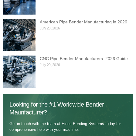
American Pipe Bender Manufacturing in 2026
July 23, 2026
CNC Pipe Bender Manufacturers: 2026 Guide
July 20, 2026
Looking for the #1 Worldwide Bender
Maunfacturer?
Get in touch with the team at Hines Bending Systems today for
comprehensive help with your machine.