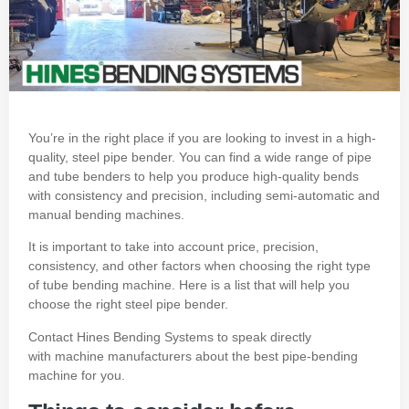
You’re in the right place if you are looking to invest in a high-
quality, steel pipe bender.
You can find a wide range of pipe
and
tube benders
to help you produce high-quality bends
with consistency and precision, including semi-automatic and
manual bending machines.
It is important to take into account price, precision,
consistency, and other factors when choosing the right type
of tube bending machine.
Here is a list that will help you
choose the right steel pipe bender.
Contact Hines Bending Systems
to speak directly
with
machine manufacturers
about the best pipe-bending
machine for you.