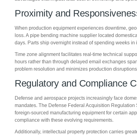
Proximity and Responsivenes
When production equipment experiences downtime, geogra
loss. A pipe bending machine supplier located domestical
days. Parts ship overnight instead of spending weeks in i
Time zone alignment facilitates real-time technical sup
hours rather than through delayed email exchanges span
problem resolution and minimizes production disruptions
Regulatory and Compliance C
Defense and aerospace projects increasingly face domes
mandates. The Defense Federal Acquisition Regulation 
foreign-sourced manufacturing equipment for certain app
compliance with these evolving requirements.
Additionally, intellectual property protection carries grea