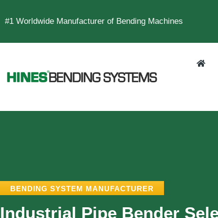
#1 Worldwide Manufacturer of Bending Machines
BENDING SYSTEM MANUFACTURER
Industrial Pipe Bender Sele