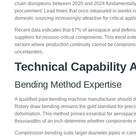
chain disruptions between 2020 and 2024 fundamentall
procurement. Lead times that once measured in weeks n
domestic sourcing increasingly attractive for critical appli
Recent data indicates that 67% of aerospace and defens
suppliers for mission-critical components. This trend ex
sectors where production continuity cannot be compromise
uncertainties.
Technical Capability
Bending Method Expertise
A qualified pipe bending machine manufacturer should 
Rotary draw bending remains the gold standard for precisi
deformation. This method proves essential for aerospac
thousandths of an inch determine whether components mee
Compression bending suits larger diameter pipes in const