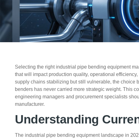
Selecting the right industrial pipe bending equipment man
that will impact production quality, operational efficienc
supply chains stabilizing but still vulnerable, the choi
benders has never carried more strategic weight. This c
engineering managers and procurement specialists shoul
manufacturer.
Understanding Curre
The industrial pipe bending equipment landscape in 2026 