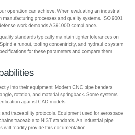
your operation can achieve. When evaluating an industrial
n manufacturing processes and quality systems. ISO 9001
and defense work demands AS9100D compliance.
uality standards typically maintain tighter tolerances on
pindle runout, tooling concentricity, and hydraulic system
 specifications for these parameters and compare them
abilities
irectly into their equipment. Modern CNC pipe benders
 angle, rotation, and material springback. Some systems
rification against CAD models.
es and traceability protocols. Equipment used for aerospace
chains traceable to NIST standards. An industrial pipe
 will readily provide this documentation.