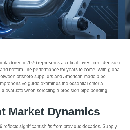
ufacturer in 2026 represents a critical investment decision
y, and bottom-line performance for years to come. With global
ce between offshore suppliers and American made pipe
omprehensive guide examines the essential criteria
d evaluate when selecting a precision pipe bending
nt Market Dynamics
reflects significant shifts from previous decades. Supply