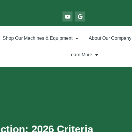
Shop Our Machines & Equipment
About Our Company
Learn More
ction: 2026 Criteria