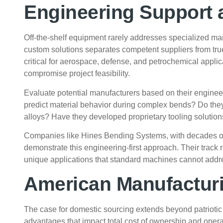
Engineering Support 
Off-the-shelf equipment rarely addresses specialized man
custom solutions separates competent suppliers from true
critical for aerospace, defense, and petrochemical appli
compromise project feasibility.
Evaluate potential manufacturers based on their engineer
predict material behavior during complex bends? Do they 
alloys? Have they developed proprietary tooling solution
Companies like
Hines Bending Systems
, with decades o
demonstrate this engineering-first approach. Their track
unique applications that standard machines cannot addr
American Manufactur
The case for domestic sourcing extends beyond patriotic
advantages that impact total cost of ownership and opera