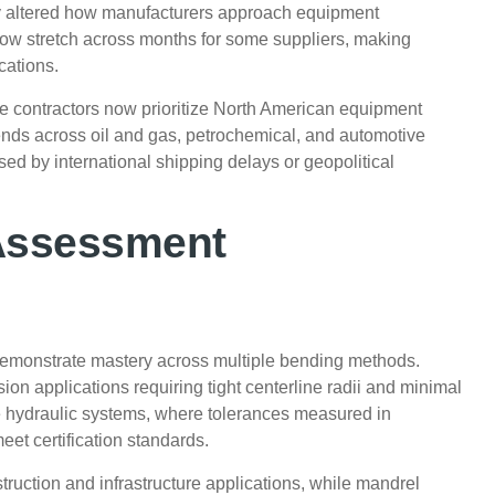
y altered how manufacturers approach equipment
ow stretch across months for some suppliers, making
cations.
e contractors now prioritize North American equipment
tends across oil and gas, petrochemical, and automotive
d by international shipping delays or geopolitical
 Assessment
demonstrate mastery across multiple bending methods.
on applications requiring tight centerline radii and minimal
e hydraulic systems, where tolerances measured in
t certification standards.
ruction and infrastructure applications, while mandrel