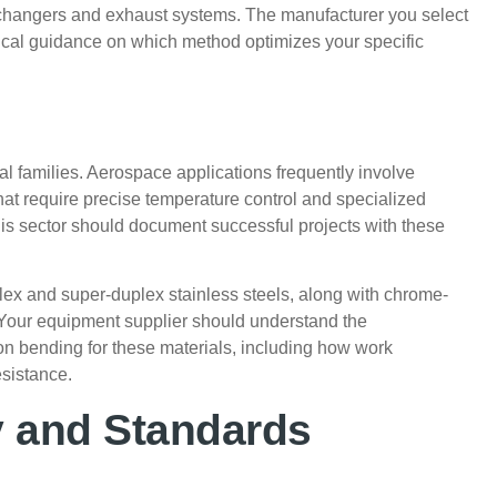
exchangers and exhaust systems. The manufacturer you select
hnical guidance on which method optimizes your specific
ial families. Aerospace applications frequently involve
that require precise temperature control and specialized
his sector should document successful projects with these
lex and super-duplex stainless steels, along with chrome-
. Your equipment supplier should understand the
ion bending for these materials, including how work
esistance.
y and Standards