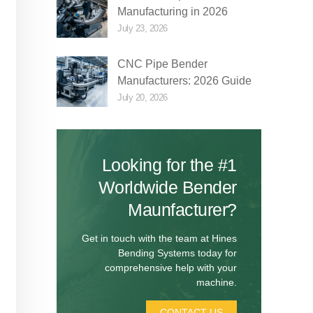
Manufacturing in 2026
July 23, 2026
CNC Pipe Bender
Manufacturers: 2026 Guide
July 20, 2026
Looking for the #1
Worldwide Bender
Maunfacturer?
Get in touch with the team at Hines
Bending Systems today for
comprehensive help with your
machine.
CONTACT US