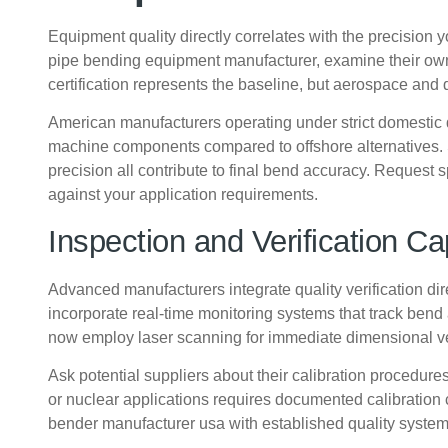
Equipment quality directly correlates with the precision 
pipe bending equipment manufacturer, examine their ow
certification represents the baseline, but aerospace 
American manufacturers operating under strict domestic q
machine components compared to offshore alternatives. S
precision all contribute to final bend accuracy. Request
against your application requirements.
Inspection and Verification Cap
Advanced manufacturers integrate quality verification d
incorporate real-time monitoring systems that track bend
now employ laser scanning for immediate dimensional ve
Ask potential suppliers about their calibration procedur
or nuclear applications requires documented calibration 
bender manufacturer usa with established quality systems