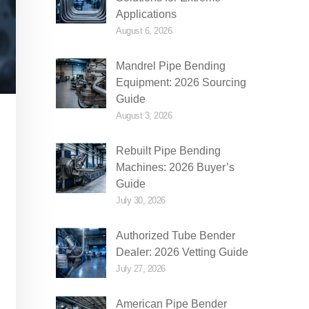
Applications
August 6, 2026
Mandrel Pipe Bending
Equipment: 2026 Sourcing
Guide
August 3, 2026
Rebuilt Pipe Bending
Machines: 2026 Buyer’s
Guide
July 30, 2026
Authorized Tube Bender
Dealer: 2026 Vetting Guide
July 27, 2026
American Pipe Bender