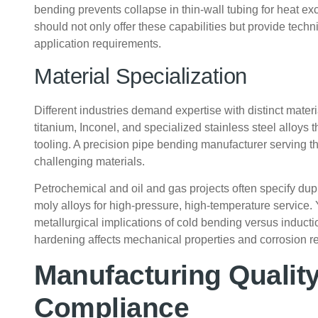
bending prevents collapse in thin-wall tubing for heat 
should not only offer these capabilities but provide tec
application requirements.
Material Specialization
Different industries demand expertise with distinct mater
titanium, Inconel, and specialized stainless steel alloys 
tooling. A precision pipe bending manufacturer serving t
challenging materials.
Petrochemical and oil and gas projects often specify dup
moly alloys for high-pressure, high-temperature service
metallurgical implications of cold bending versus induct
hardening affects mechanical properties and corrosion r
Manufacturing Qualit
Compliance