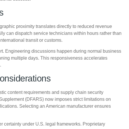
s
phic proximity translates directly to reduced revenue
ly can dispatch service technicians within hours rather than
nternational transit or customs.
port. Engineering discussions happen during normal business
ning multiple days. This responsiveness accelerates
.
onsiderations
tic content requirements and supply chain security
Supplement (DFARS) now imposes strict limitations on
lications. Selecting an American manufacturer ensures
ter certainty under U.S. legal frameworks. Proprietary