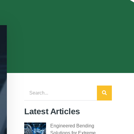
Latest Articles
Engineered Bending
Solutions for Extreme