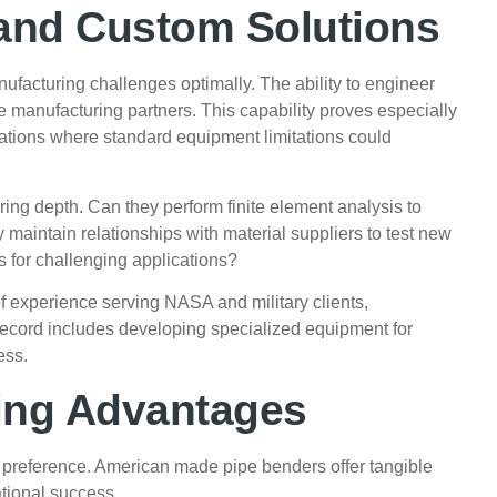
and Custom Solutions
ufacturing challenges optimally. The ability to engineer
 manufacturing partners. This capability proves especially
cations where standard equipment limitations could
ing depth. Can they perform finite element analysis to
maintain relationships with material suppliers to test new
s for challenging applications?
f experience serving NASA and military clients,
 record includes developing specialized equipment for
ess.
ing Advantages
 preference. American made pipe benders offer tangible
tional success.