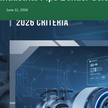
June 11, 2026