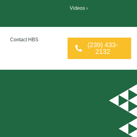
Videos ›
Contact HBS
(239) 433-
2132