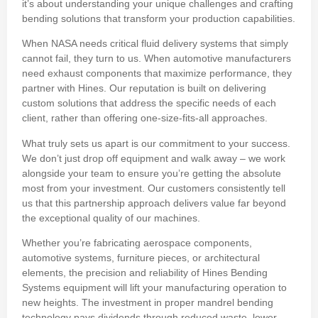
it’s about understanding your unique challenges and crafting
bending solutions that transform your production capabilities.
When NASA needs critical fluid delivery systems that simply
cannot fail, they turn to us. When automotive manufacturers
need exhaust components that maximize performance, they
partner with Hines. Our reputation is built on delivering
custom solutions that address the specific needs of each
client, rather than offering one-size-fits-all approaches.
What truly sets us apart is our commitment to your success.
We don’t just drop off equipment and walk away – we work
alongside your team to ensure you’re getting the absolute
most from your investment. Our customers consistently tell
us that this partnership approach delivers value far beyond
the exceptional quality of our machines.
Whether you’re fabricating aerospace components,
automotive systems, furniture pieces, or architectural
elements, the precision and reliability of Hines Bending
Systems equipment will lift your manufacturing operation to
new heights. The investment in proper mandrel bending
technology pays dividends through reduced waste, lower