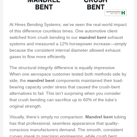
At Hines Bending Systems, we’ve seen the real-world impact
of this difference countless times. One automotive client
switched from crush bending to our
mandrel bent
exhaust
systems and measured a 12% horsepower increase—simply
because the consistent internal diameter allowed exhaust
gases to flow more efficiently.
The structural integrity difference is equally impressive.
When one aerospace customer tested both methods side by
side, the
mandrel bent
components maintained their load-
bearing capacity under stress that caused the crush-bent
alternatives to fail. This isn’t surprising when you consider
that crush bending can sacrifice up to 60% of the tube’s
original strength.
Visually, there’s simply no comparison.
Mandrel bent
tubing
has that professional, seamless appearance that quality-
conscious manufacturers demand. The smooth, consistent
curves speak to precision engineering, while crush bent