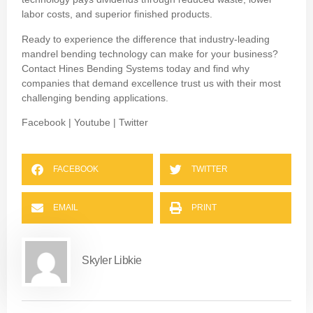
labor costs, and superior finished products.
Ready to experience the difference that industry-leading
mandrel bending technology can make for your business?
Contact Hines Bending Systems today and find why
companies that demand excellence trust us with their most
challenging bending applications.
Facebook
|
Youtube
|
Twitter
FACEBOOK
TWITTER
EMAIL
PRINT
Skyler Libkie