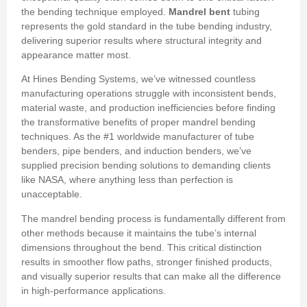
the bending technique employed.
Mandrel bent
tubing
represents the gold standard in the tube bending industry,
delivering superior results where structural integrity and
appearance matter most.
At Hines Bending Systems, we’ve witnessed countless
manufacturing operations struggle with inconsistent bends,
material waste, and production inefficiencies before finding
the transformative benefits of proper mandrel bending
techniques. As the #1 worldwide manufacturer of tube
benders, pipe benders, and induction benders, we’ve
supplied precision bending solutions to demanding clients
like NASA, where anything less than perfection is
unacceptable.
The mandrel bending process is fundamentally different from
other methods because it maintains the tube’s internal
dimensions throughout the bend. This critical distinction
results in smoother flow paths, stronger finished products,
and visually superior results that can make all the difference
in high-performance applications.