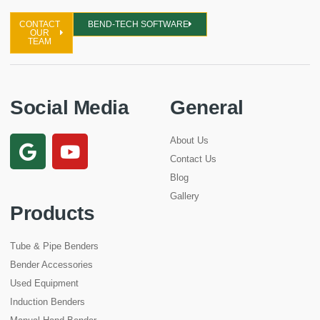
CONTACT
BEND-TECH SOFTWARE
OUR
TEAM
Social Media
General
About Us
Contact Us
Blog
Gallery
Products
Tube & Pipe Benders
Bender Accessories
Used Equipment
Induction Benders