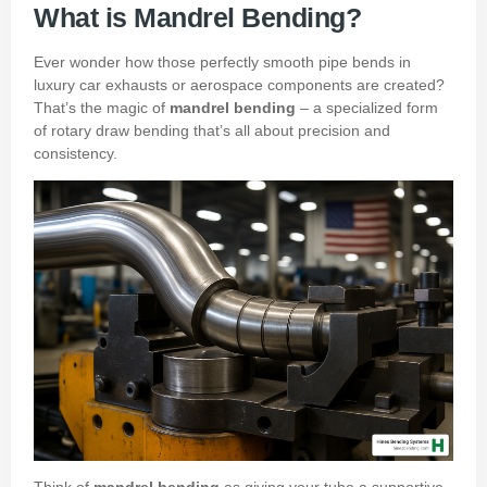
What is Mandrel Bending?
Ever wonder how those perfectly smooth pipe bends in
luxury car exhausts or aerospace components are created?
That’s the magic of
mandrel bending
– a specialized form
of rotary draw bending that’s all about precision and
consistency.