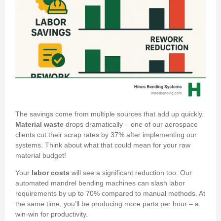
The savings come from multiple sources that add up quickly.
Material waste
drops dramatically – one of our aerospace
clients cut their scrap rates by 37% after implementing our
systems. Think about what that could mean for your raw
material budget!
Your
labor costs
will see a significant reduction too. Our
automated mandrel bending machines can slash labor
requirements by up to 70% compared to manual methods. At
the same time, you’ll be producing more parts per hour – a
win-win for productivity.