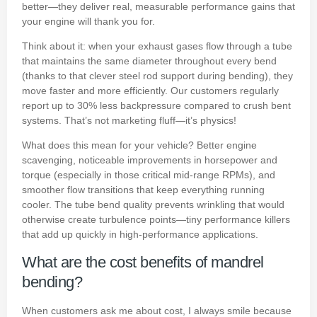
better—they deliver real, measurable performance gains that
your engine will thank you for.
Think about it: when your exhaust gases flow through a tube
that maintains the same diameter throughout every bend
(thanks to that clever steel rod support during bending), they
move faster and more efficiently. Our customers regularly
report up to 30% less backpressure compared to crush bent
systems. That’s not marketing fluff—it’s physics!
What does this mean for your vehicle? Better engine
scavenging, noticeable improvements in horsepower and
torque (especially in those critical mid-range RPMs), and
smoother flow transitions that keep everything running
cooler. The tube bend quality prevents wrinkling that would
otherwise create turbulence points—tiny performance killers
that add up quickly in high-performance applications.
What are the cost benefits of mandrel
bending?
When customers ask me about cost, I always smile because