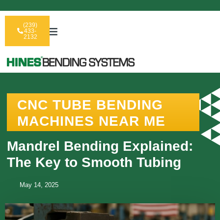
(239)
433-
2132
CNC TUBE BENDING
MACHINES NEAR ME
Mandrel Bending Explained:
The Key to Smooth Tubing
May 14, 2025