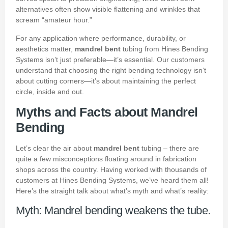
alternatives often show visible flattening and wrinkles that
scream “amateur hour.”
For any application where performance, durability, or
aesthetics matter,
mandrel bent
tubing from Hines Bending
Systems isn’t just preferable—it’s essential. Our customers
understand that choosing the right bending technology isn’t
about cutting corners—it’s about maintaining the perfect
circle, inside and out.
Myths and Facts about Mandrel
Bending
Let’s clear the air about
mandrel bent
tubing – there are
quite a few misconceptions floating around in fabrication
shops across the country. Having worked with thousands of
customers at Hines Bending Systems, we’ve heard them all!
Here’s the straight talk about what’s myth and what’s reality:
Myth: Mandrel bending weakens the tube.