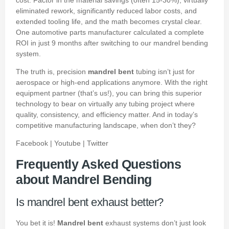
eliminated rework, significantly reduced labor costs, and
extended tooling life, and the math becomes crystal clear.
One automotive parts manufacturer calculated a complete
ROI in just 9 months after switching to our mandrel bending
system.
The truth is, precision
mandrel bent
tubing isn’t just for
aerospace or high-end applications anymore. With the right
equipment partner (that’s us!), you can bring this superior
technology to bear on virtually any tubing project where
quality, consistency, and efficiency matter. And in today’s
competitive manufacturing landscape, when don’t they?
Facebook
|
Youtube
|
Twitter
Frequently Asked Questions
about Mandrel Bending
Is mandrel bent exhaust better?
You bet it is!
Mandrel bent
exhaust systems don’t just look