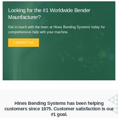
Looking for the #1 Worldwide Bender
Maunfacturer?
Get in touch with the team at Hines Bending Systems today for
comprehensive help with your machine.
CONTACT US
Hines Bending Systems has been helping
customers since 1975. Customer satisfaction is our
#1 goal.