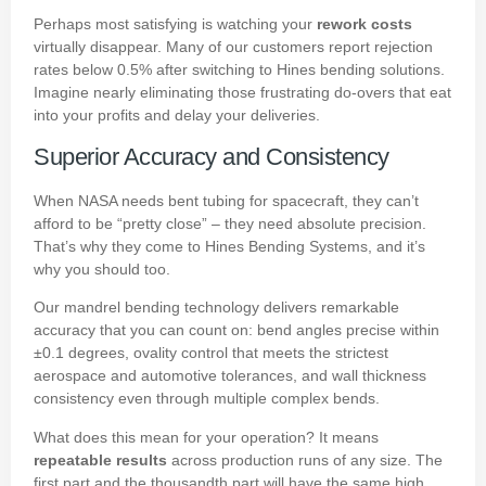
Perhaps most satisfying is watching your
rework costs
virtually disappear. Many of our customers report rejection
rates below 0.5% after switching to Hines bending solutions.
Imagine nearly eliminating those frustrating do-overs that eat
into your profits and delay your deliveries.
Superior Accuracy and Consistency
When NASA needs bent tubing for spacecraft, they can’t
afford to be “pretty close” – they need absolute precision.
That’s why they come to Hines Bending Systems, and it’s
why you should too.
Our mandrel bending technology delivers remarkable
accuracy that you can count on: bend angles precise within
±0.1 degrees, ovality control that meets the strictest
aerospace and automotive tolerances, and wall thickness
consistency even through multiple complex bends.
What does this mean for your operation? It means
repeatable results
across production runs of any size. The
first part and the thousandth part will have the same high