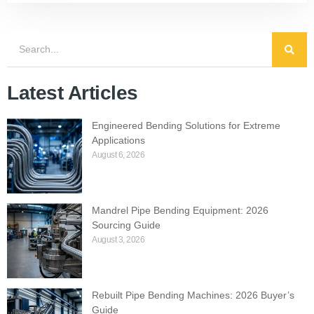
Latest Articles
Engineered Bending Solutions for Extreme
Applications
August 6, 2026
Mandrel Pipe Bending Equipment: 2026
Sourcing Guide
August 3, 2026
Rebuilt Pipe Bending Machines: 2026 Buyer’s
Guide