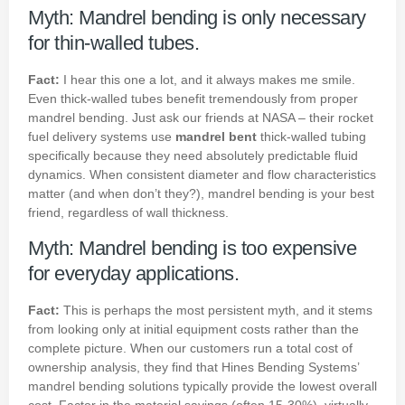
Myth: Mandrel bending is only necessary
for thin-walled tubes.
Fact:
I hear this one a lot, and it always makes me smile.
Even thick-walled tubes benefit tremendously from proper
mandrel bending. Just ask our friends at NASA – their rocket
fuel delivery systems use
mandrel bent
thick-walled tubing
specifically because they need absolutely predictable fluid
dynamics. When consistent diameter and flow characteristics
matter (and when don’t they?), mandrel bending is your best
friend, regardless of wall thickness.
Myth: Mandrel bending is too expensive
for everyday applications.
Fact:
This is perhaps the most persistent myth, and it stems
from looking only at initial equipment costs rather than the
complete picture. When our customers run a total cost of
ownership analysis, they find that Hines Bending Systems’
mandrel bending solutions typically provide the lowest overall
cost. Factor in the material savings (often 15-30%), virtually