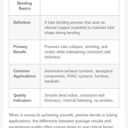
Bending
Basics
Definition
A tube bending process that uses an
internal support (mandrel) to maintain tube
shape during bending
Primary
Prevents tube collapse, wrinkling, and
Benefit
ovality while maintaining consistent wall
thickness
Common
Automotive exhaust systems, aerospace
Applications
components, HVAC systems, furniture,
handrails
Quality
Smooth bend radius, consistent wall
Indicators
thickness, minimal flattening, no wrinkles
When it comes to achieving smooth, precise bends in tubing
applications, the difference between average results and
exceptional quality often comes down to one critical factor: