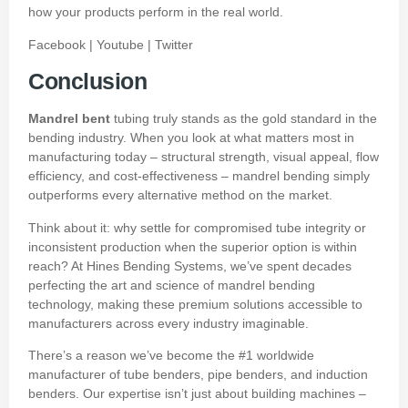
how your products perform in the real world.
Facebook
|
Youtube
|
Twitter
Conclusion
Mandrel bent
tubing truly stands as the gold standard in the
bending industry. When you look at what matters most in
manufacturing today – structural strength, visual appeal, flow
efficiency, and cost-effectiveness – mandrel bending simply
outperforms every alternative method on the market.
Think about it: why settle for compromised tube integrity or
inconsistent production when the superior option is within
reach? At Hines Bending Systems, we’ve spent decades
perfecting the art and science of mandrel bending
technology, making these premium solutions accessible to
manufacturers across every industry imaginable.
There’s a reason we’ve become the #1 worldwide
manufacturer of tube benders, pipe benders, and induction
benders. Our expertise isn’t just about building machines –