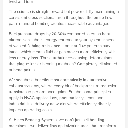
twist and turn.
The science is straightforward but powerful. By maintaining a
consistent cross-sectional area throughout the entire flow
path, mandrel bending creates measurable advantages:
Backpressure drops by 20-30% compared to crush bent
alternatives—that’s energy returned to your system instead
of wasted fighting resistance. Laminar flow patterns stay
intact, which means fluid or gas moves more efficiently with
less energy loss. Those turbulence-causing deformations
that plague lesser bending methods? Completely eliminated
at bend points.
We see these benefits most dramatically in automotive
exhaust systems, where every bit of backpressure reduction
translates to performance gains. But the same principles
apply in HVAC applications, pneumatic systems, and
industrial fluid delivery networks where efficiency directly
impacts operating costs.
At Hines Bending Systems, we don’t just sell bending
machines—we deliver flow optimization tools that transform