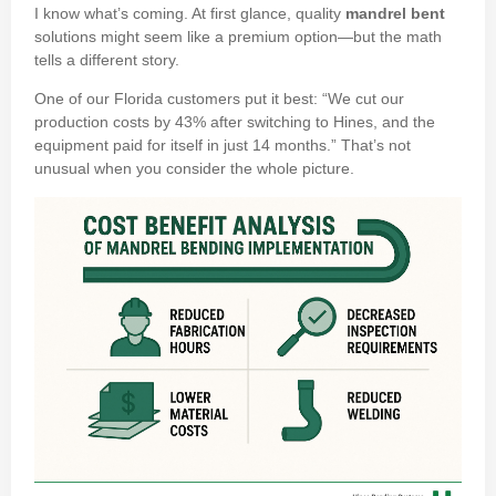
I know what’s coming. At first glance, quality
mandrel bent
solutions might seem like a premium option—but the math
tells a different story.
One of our Florida customers put it best: “We cut our
production costs by 43% after switching to Hines, and the
equipment paid for itself in just 14 months.” That’s not
unusual when you consider the whole picture.