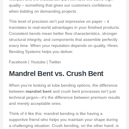
quality – something that gives our customers confidence
when bidding on demanding projects.
This level of precision isn’t just impressive on paper – it
translates to real-world advantages in your finished products.
Consistent bends mean better flow characteristics, stronger
structural integrity, and components that assemble perfectly
every time. When your reputation depends on quality, Hines
Bending Systems helps you deliver.
Facebook
|
Youtube
|
Twitter
Mandrel Bent vs. Crush Bent
When you’re looking at tube bending options, the difference
between
mandrel bent
and crush bent processes isn’t just
technical jargon—it’s the difference between premium results
and merely acceptable ones.
Think of it like this: mandrel bending is like having a
supportive friend who helps you maintain your shape during
a challenging situation. Crush bending, on the other hand, is