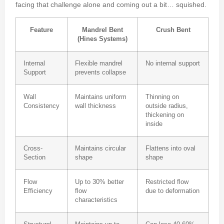
facing that challenge alone and coming out a bit… squished.
Feature
Mandrel Bent
Crush Bent
(Hines Systems)
Internal
Flexible mandrel
No internal support
Support
prevents collapse
Wall
Maintains uniform
Thinning on
Consistency
wall thickness
outside radius,
thickening on
inside
Cross-
Maintains circular
Flattens into oval
Section
shape
shape
Flow
Up to 30% better
Restricted flow
Efficiency
flow
due to deformation
characteristics