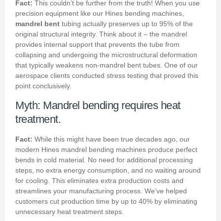
Fact:
This couldn’t be further from the truth! When you use
precision equipment like our Hines bending machines,
mandrel bent
tubing actually preserves up to 95% of the
original structural integrity. Think about it – the mandrel
provides internal support that prevents the tube from
collapsing and undergoing the microstructural deformation
that typically weakens non-mandrel bent tubes. One of our
aerospace clients conducted stress testing that proved this
point conclusively.
Myth: Mandrel bending requires heat
treatment.
Fact:
While this might have been true decades ago, our
modern Hines mandrel bending machines produce perfect
bends in cold material. No need for additional processing
steps, no extra energy consumption, and no waiting around
for cooling. This eliminates extra production costs and
streamlines your manufacturing process. We’ve helped
customers cut production time by up to 40% by eliminating
unnecessary heat treatment steps.