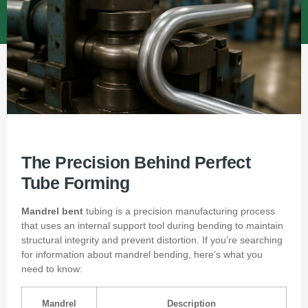
The Precision Behind Perfect
Tube Forming
Mandrel bent
tubing is a precision manufacturing process
that uses an internal support tool during bending to maintain
structural integrity and prevent distortion. If you’re searching
for information about mandrel bending, here’s what you
need to know:
Mandrel
Description