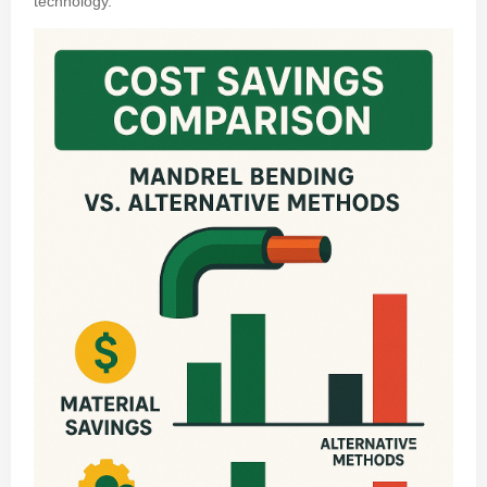
technology.