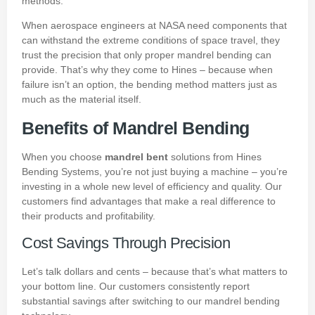
methods.
When aerospace engineers at
NASA
need components that
can withstand the extreme conditions of space travel, they
trust the precision that only proper mandrel bending can
provide. That’s why they come to Hines – because when
failure isn’t an option, the bending method matters just as
much as the material itself.
Benefits of Mandrel Bending
When you choose
mandrel bent
solutions from Hines
Bending Systems, you’re not just buying a machine – you’re
investing in a whole new level of efficiency and quality. Our
customers find advantages that make a real difference to
their products and profitability.
Cost Savings Through Precision
Let’s talk dollars and cents – because that’s what matters to
your bottom line. Our customers consistently report
substantial savings after switching to our mandrel bending