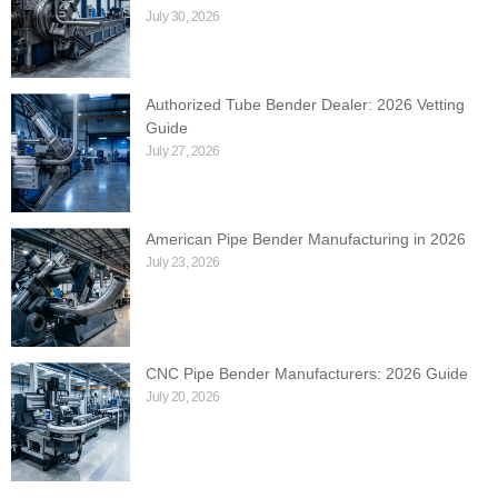
July 30, 2026
Authorized Tube Bender Dealer: 2026 Vetting
Guide
July 27, 2026
American Pipe Bender Manufacturing in 2026
July 23, 2026
CNC Pipe Bender Manufacturers: 2026 Guide
July 20, 2026