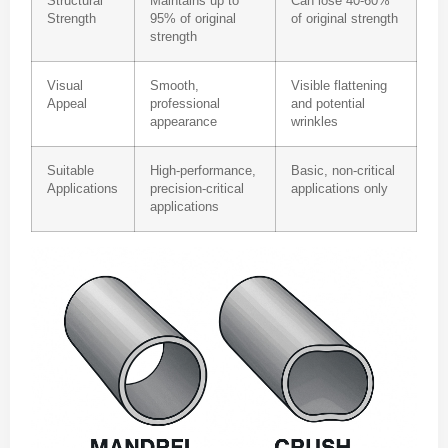
Structural
Maintains up to
Can lose 40-60%
Strength
95% of original
of original strength
strength
Visual
Smooth,
Visible flattening
Appeal
professional
and potential
appearance
wrinkles
Suitable
High-performance,
Basic, non-critical
Applications
precision-critical
applications only
applications