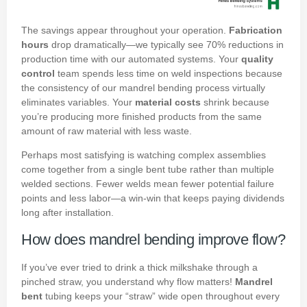
The savings appear throughout your operation.
Fabrication
hours
drop dramatically—we typically see 70% reductions in
production time with our automated systems. Your
quality
control
team spends less time on weld inspections because
the consistency of our mandrel bending process virtually
eliminates variables. Your
material costs
shrink because
you’re producing more finished products from the same
amount of raw material with less waste.
Perhaps most satisfying is watching complex assemblies
come together from a single bent tube rather than multiple
welded sections. Fewer welds mean fewer potential failure
points and less labor—a win-win that keeps paying dividends
long after installation.
How does mandrel bending improve flow?
If you’ve ever tried to drink a thick milkshake through a
pinched straw, you understand why flow matters!
Mandrel
bent
tubing keeps your “straw” wide open throughout every