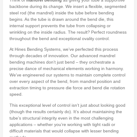
Think of
mandrel bending
as giving your tube a supportive
backbone during its change. We insert a flexible, segmented
steel rod (the mandrel) inside the tube before bending
begins. As the tube is drawn around the bend die, this
internal support prevents the tube from collapsing or
wrinkling on the inside radius. The result? Perfect roundness
throughout the bend and exceptional ovality control.
At Hines Bending Systems, we’ve perfected this process
through decades of innovation. Our advanced mandrel
bending machines don’t just bend – they orchestrate a
precise dance of mechanical elements working in harmony.
We’ve engineered our systems to maintain complete control
over every aspect of the bend, from mandrel position and
extraction timing to pressure die force and bend die rotation
speed.
This exceptional level of control isn’t just about looking good
(though the results certainly do). It’s about maintaining the
tube’s structural integrity even in the most challenging
applications – whether you’re working with tight radii or
difficult materials that would collapse with lesser bending